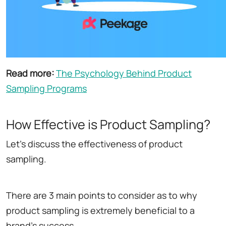
Read more:
The Psychology Behind Product
Sampling Programs
How Effective is Product Sampling?
Let's discuss the effectiveness of product
sampling.
There are 3 main points to consider as to why
product sampling is extremely beneficial to a
brand's success.