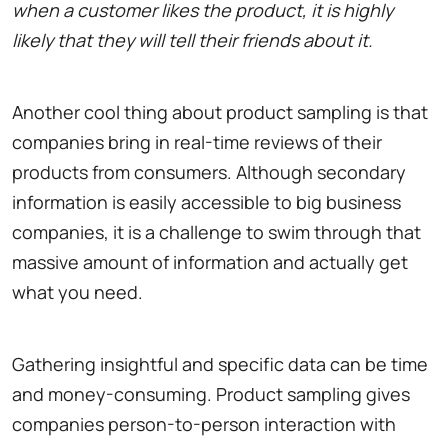
when a customer likes the product, it is highly
likely that they will tell their friends about it.
Another cool thing about product sampling is that
companies bring in real-time reviews of their
products from consumers. Although secondary
information is easily accessible to big business
companies, it is a challenge to swim through that
massive amount of information and actually get
what you need.
Gathering insightful and specific data can be time
and money-consuming. Product sampling gives
companies person-to-person interaction with