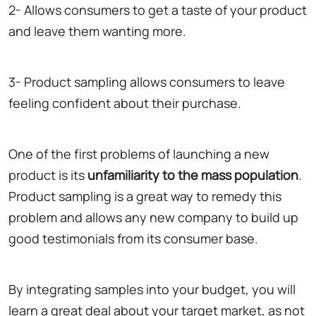
2- Allows consumers to get a taste of your product
and leave them wanting more.
3- Product sampling allows consumers to leave
feeling confident about their purchase.
One of the first problems of launching a new
product is its
unfamiliarity to the mass population
.
Product sampling is a great way to remedy this
problem and allows any new company to build up
good testimonials from its consumer base.
By integrating samples into your budget, you will
learn a great deal about your target market, as not