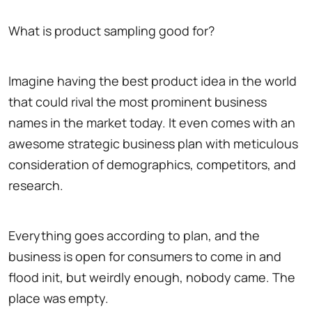
What is product sampling good for?
Imagine having the best product idea in the world
that could rival the most prominent business
names in the market today. It even comes with an
awesome strategic business plan with meticulous
consideration of demographics, competitors, and
research.
Everything goes according to plan, and the
business is open for consumers to come in and
flood init, but weirdly enough, nobody came. The
place was empty.