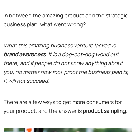
In between the amazing product and the strategic
business plan, what went wrong?
What this amazing business venture lacked is
brand awareness
. It is a dog-eat-dog world out
there, and if people do not know anything about
you, no matter how fool-proof the business plan is,
it will not succeed.
There are a few ways to get more consumers for
your product, and the answer is
product sampling
.