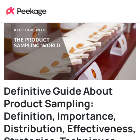
Definitive Guide About
Product Sampling:
Definition, Importance,
Distribution, Effectiveness,