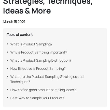
Strategies, Techniques,
Ideas & More
March 15 2021
Table of content
What is Product Sampling?
Why is Product Sampling Important?
What is Product Sampling Distribution?
How Effective is Product Sampling?
What are the Product Sampling Strategies and
Techniques?
How to find good product sampling ideas?
Best Way to Sample Your Products