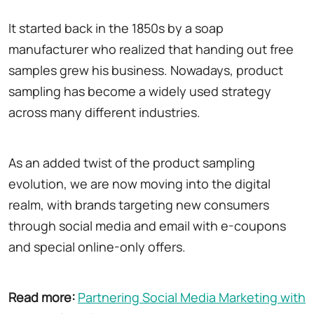
It started back in the 1850s by a soap
manufacturer who realized that handing out free
samples grew his business. Nowadays, product
sampling has become a widely used strategy
across many different industries.
As an added twist of the product sampling
evolution, we are now moving into the digital
realm, with brands targeting new consumers
through social media and email with e-coupons
and special online-only offers.
Read more:
Partnering Social Media Marketing with