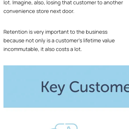
lot. Imagine, also, losing that customer to another
convenience store next door.
Retention is very important to the business
because not only is a customer's lifetime value
incommutable, it also costs a lot.