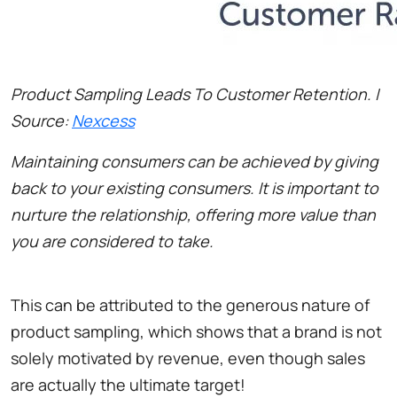
Product Sampling Leads To Customer Retention. |
Source:
Nexcess
Maintaining consumers can be achieved by giving
back to your existing consumers. It is important to
nurture the relationship, offering more value than
you are considered to take.
This can be attributed to the generous nature of
product sampling, which shows that a brand is not
solely motivated by revenue, even though sales
are actually the ultimate target!