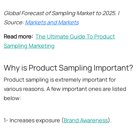
Global Forecast of Sampling Market to 2025. |
Source:
Markets and Markets
Read more:
The Ultimate Guide To Product
Sampling Marketing
Why is Product Sampling Important?
Product sampling is extremely important for
various reasons. A few important ones are listed
below:
1- Increases exposure (
Brand Awareness
).