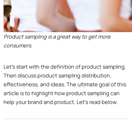
Product sampling is a great way to get more
consumers.
Let's start with the definition of product sampling.
Then discuss product sampling distribution,
effectiveness, and ideas. The ultimate goal of this
article is to highlight how product sampling can
help your brand and product. Let's read below.