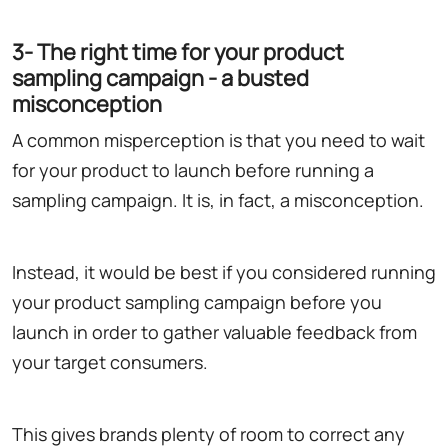
3- The right time for your product
sampling campaign - a busted
misconception
A common misperception is that you need to wait
for your product to launch before running a
sampling campaign. It is, in fact, a misconception.
Instead, it would be best if you considered running
your product sampling campaign before you
launch in order to gather valuable feedback from
your target consumers.
This gives brands plenty of room to correct any