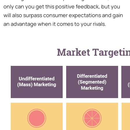
only can you get this positive feedback, but you
will also surpass consumer expectations and gain
an advantage when it comes to your rivals.