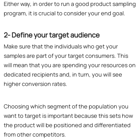
Either way, in order to run a good product sampling
program, it is crucial to consider your end goal.
2- Define your target audience
Make sure that the individuals who get your
samples are part of your target consumers. This
will mean that you are spending your resources on
dedicated recipients and, in turn, you will see
higher conversion rates.
Choosing which segment of the population you
want to target is important because this sets how
the product will be positioned and differentiated
from other competitors.