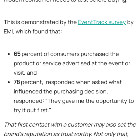
This is demonstrated by the
EventTrack survey
by
EMI, which found that:
65
percent of consumers purchased the
product or service advertised at the event or
visit, and
78
percent, responded when asked what
influenced the purchasing decision,
responded: "They gave me the opportunity to
try it out first."
That first contact with a customer may also set the
brand's reputation as trustworthy. Not only that,