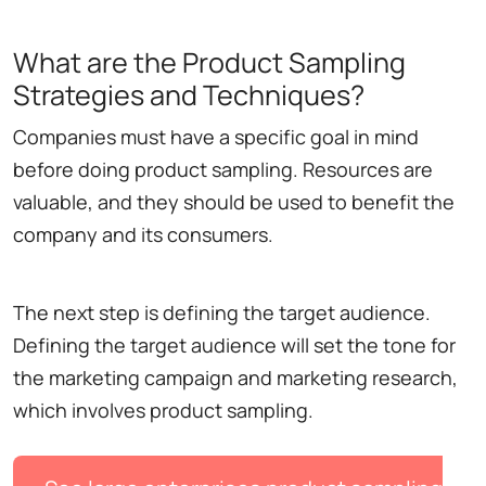
What are the Product Sampling
Strategies and Techniques?
Companies must have a specific goal in mind
before doing product sampling. Resources are
valuable, and they should be used to benefit the
company and its consumers.
The next step is defining the target audience.
Defining the target audience will set the tone for
the marketing campaign and marketing research,
which involves product sampling.