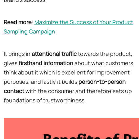
Read more:
Maximize the Success of Your Product
Sampling Campaign
It brings in
attentional traffic
towards the product,
gives
firsthand information
about what customers
think about it which is excellent for improvement
purposes, and lastly it builds
person-to-person
contact
with the consumer and therefore sets up
foundations of trustworthiness.