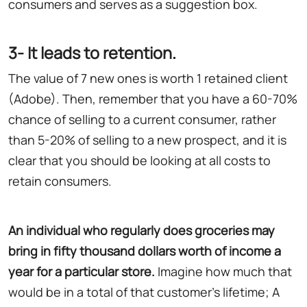
consumers and serves as a suggestion box.
3- It leads to retention.
The value of 7 new ones is worth 1 retained client
(Adobe). Then, remember that you have a 60-70%
chance of selling to a current consumer, rather
than 5-20% of selling to a new prospect, and it is
clear that you should be looking at all costs to
retain consumers.
An individual who regularly does groceries may
bring in fifty thousand dollars worth of income a
year for a particular store
.
Imagine how much that
would be in a total of that customer's lifetime; A