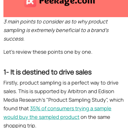
3 main points to consider as to why product
sampling is extremely beneficial to a brand's
success.
Let's review these points one by one.
1- It is destined to drive sales
Firstly, product sampling is a perfect way to drive
sales. This is supported by Arbitron and Edison
Media Research's "Product Sampling Study", which
found that
35% of consumers trying a sample
would buy the sampled product
on the same
shopping trip.