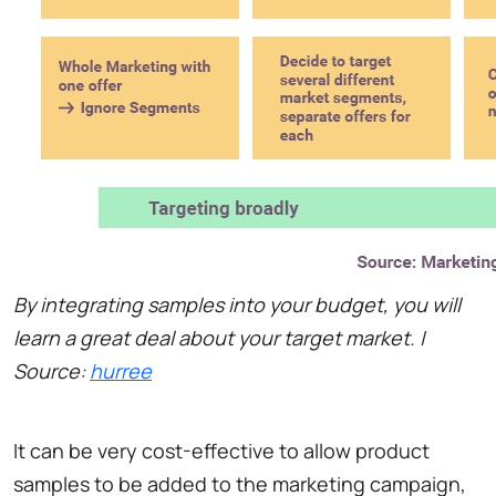
By integrating samples into your budget, you will
learn a great deal about your target market. |
Source:
hurree
It can be very cost-effective to allow product
samples to be added to the marketing campaign,