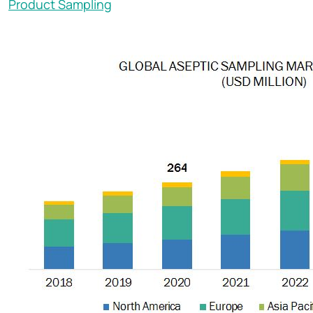
Product Sampling