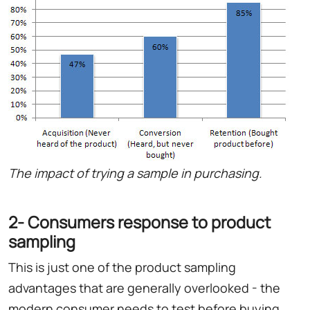
The impact of trying a sample in purchasing.
2- Consumers response to product
sampling
This is just one of the product sampling
advantages that are generally overlooked - the
modern consumer needs to test before buying.