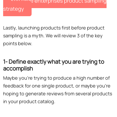
See large enterprises product sampling
strategy
Lastly, launching products first before product
sampling is a myth. We will review 3 of the key
points below.
1- Define exactly what you are trying to
accomplish
Maybe you're trying to produce a high number of
feedback for one single product, or maybe you're
hoping to generate reviews from several products
in your product catalog.