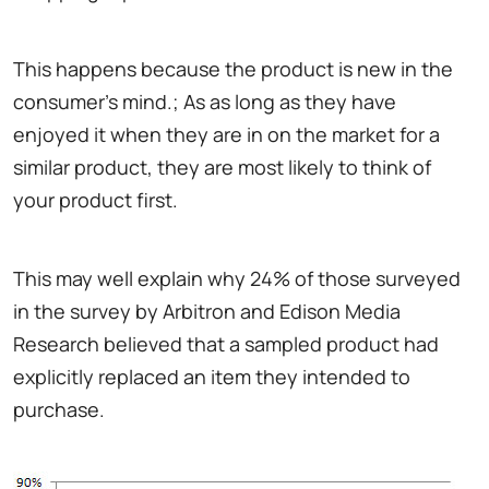
This happens because the product is new in the
consumer's mind.; As as long as they have
enjoyed it when they are in on the market for a
similar product, they are most likely to think of
your product first.
This may well explain why 24% of those surveyed
in the survey by Arbitron and Edison Media
Research believed that a sampled product had
explicitly replaced an item they intended to
purchase.