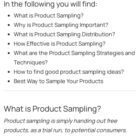
In the following you will find:
What is Product Sampling?
Why is Product Sampling Important?
What is Product Sampling Distribution?
How Effective is Product Sampling?
What are the Product Sampling Strategies and
Techniques?
How to find good product sampling ideas?
Best Way to Sample Your Products
What is Product Sampling?
Product sampling is simply handing out free
products, as a trial run, to potential consumers.