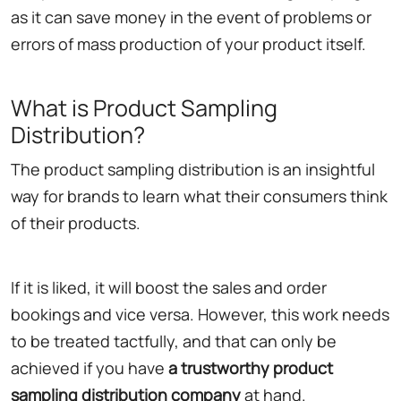
as it can save money in the event of problems or
errors of mass production of your product itself.
What is Product Sampling
Distribution?
The product sampling distribution is an insightful
way for brands to learn what their consumers think
of their products.
If it is liked, it will boost the sales and order
bookings and vice versa. However, this work needs
to be treated tactfully, and that can only be
achieved if you have
a trustworthy product
sampling distribution company
at hand.