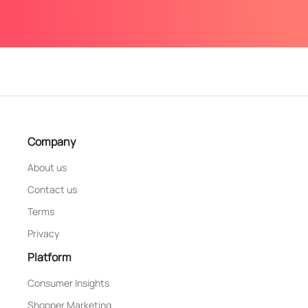
Company
About us
Contact us
Terms
Privacy
Platform
Consumer Insights
Shopper Marketing