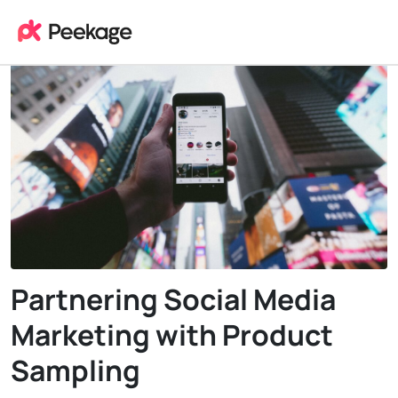
Partnering Social Media
Marketing with Product
Sampling