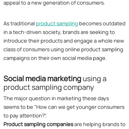
appeal to a new generation of consumers.
As traditional
product sampling
becomes outdated
in a tech-driven society, brands are seeking to
introduce their products and engage a whole new
class of consumers using online product sampling
campaigns on their own social media page.
Social media marketing
using a
product sampling company
The major question in marketing these days
seems to be "How can we get younger consumers
to pay attention?".
Product sampling companies
are helping brands to