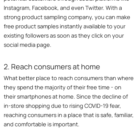
Instagram, Facebook, and even Twitter. With a
strong product sampling company, you can make
free product samples instantly available to your
existing followers as soon as they click on your
social media page.
2. Reach consumers at home
What better place to reach consumers than where
they spend the majority of their free time - on
their smartphones at home. Since the decline of
in-store shopping due to rising COVID-19 fear,
reaching consumers in a place that is safe, familiar,
and comfortable is important.