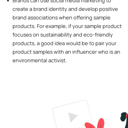
Brands can use social media marketing to
create a brand identity and develop positive
brand associations when offering sample
products. For example, if your sample product
focuses on sustainability and eco-friendly
products, a good idea would be to pair your
product samples with an influencer who is an
environmental activist.