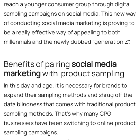
reach a younger consumer group through digital
sampling campaigns on social media. This new way
of conducting social media marketing is proving to
be a really effective way of appealing to both
millennials and the newly dubbed "generation Z".
Benefits of pairing
social media
marketing
with product sampling
In this day and age, it is necessary for brands to
expand their sampling methods and shrug off the
data blindness that comes with traditional product
sampling methods. That's why many CPG
businesses have been switching to online product
sampling campaigns.