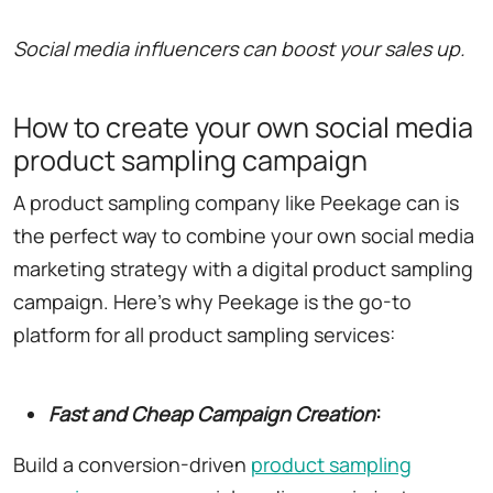
Social media influencers can boost your sales up.
How to create your own social media
product sampling campaign
A product sampling company like Peekage can is
the perfect way to combine your own social media
marketing strategy with a digital product sampling
campaign. Here's why Peekage is the go-to
platform for all product sampling services:
Fast and Cheap Campaign Creation
:
Build a conversion-driven
product sampling