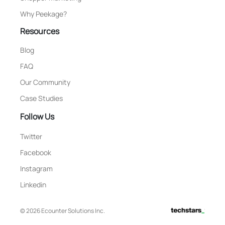
Why Peekage?
Resources
Blog
FAQ
Our Community
Case Studies
Follow Us
Twitter
Facebook
Instagram
Linkedin
© 2026 Ecounter Solutions Inc.