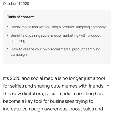
October 11 2020
Table of content
Social media marketing using a product sampling company
Benefits of pairing social media marketing with product
sampling
How to create your own social media product sampling
campaign
It's 2020 and social media is no longer just a tool
for selfies and sharing cute memes with friends. In
this new digital era, social media marketing has
become a key tool for businesses trying to
increase campaign awareness, boost sales and