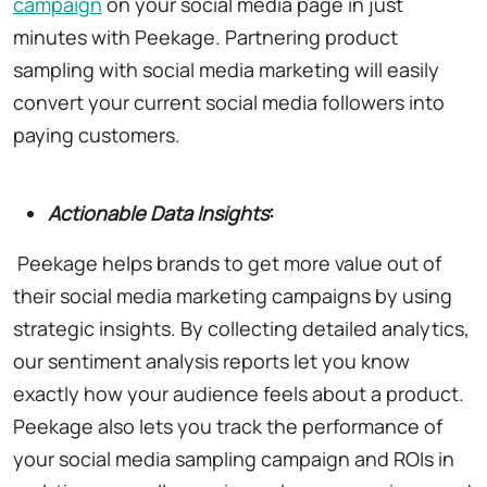
campaign
on your social media page in just
minutes with Peekage. Partnering product
sampling with social media marketing will easily
convert your current social media followers into
paying customers.
Actionable Data Insights
:
Peekage helps brands to get more value out of
their social media marketing campaigns by using
strategic insights. By collecting detailed analytics,
our sentiment analysis reports let you know
exactly how your audience feels about a product.
Peekage also lets you track the performance of
your social media sampling campaign and ROIs in