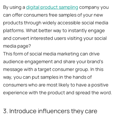
By using a
digital product sampling
company you
can offer consumers free samples of your new
products through widely accessible social media
platforms. What better way to instantly engage
and convert interested users visiting your social
media page?
This form of social media marketing can drive
audience engagement and share your brand's
message with a target consumer group. In this
way, you can put samples in the hands of
consumers who are most likely to have a positive
experience with the product and spread the word.
3. Introduce influencers they care