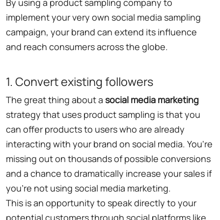
By using a product sampling company to
implement your very own social media sampling
campaign, your brand can extend its influence
and reach consumers across the globe.
1. Convert existing followers
The great thing about a
social media marketing
strategy that uses product sampling is that you
can offer products to users who are already
interacting with your brand on social media. You're
missing out on thousands of possible conversions
and a chance to dramatically increase your sales if
you're not using social media marketing.
This is an opportunity to speak directly to your
potential customers through social platforms like