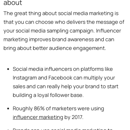
about
The great thing about social media marketing is
that you can choose who delivers the message of
your social media sampling campaign. Influencer
marketing improves brand awareness and can
bring about better audience engagement.
Social media influencers on platforms like
Instagram and Facebook can multiply your
sales and can really help your brand to start
building a loyal follower base.
Roughly 86% of marketers were using
influencer marketing
by 2017.