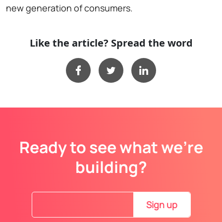
new generation of consumers.
Like the article? Spread the word
Ready to see what we’re
building?
Sign up