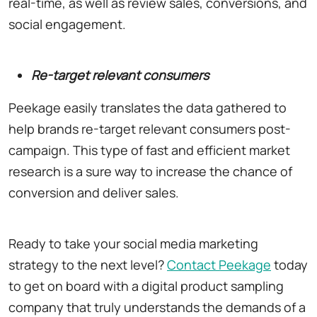
real-time, as well as review sales, conversions, and
social engagement.
Re-target relevant consumers
Peekage easily translates the data gathered to
help brands re-target relevant consumers post-
campaign. This type of fast and efficient market
research is a sure way to increase the chance of
conversion and deliver sales.
Ready to take your social media marketing
strategy to the next level?
Contact Peekage
today
to get on board with a digital product sampling
company that truly understands the demands of a