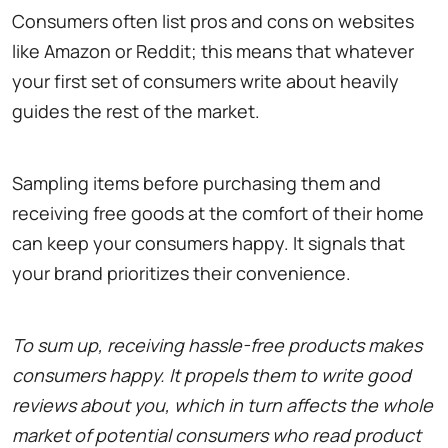
Consumers often list pros and cons on websites
like Amazon or Reddit; this means that whatever
your first set of consumers write about heavily
guides the rest of the market.
Sampling items before purchasing them and
receiving free goods at the comfort of their home
can keep your consumers happy. It signals that
your brand prioritizes their convenience.
To sum up, receiving hassle-free products makes
consumers happy. It propels them to write good
reviews about you, which in turn affects the whole
market of potential consumers who read product