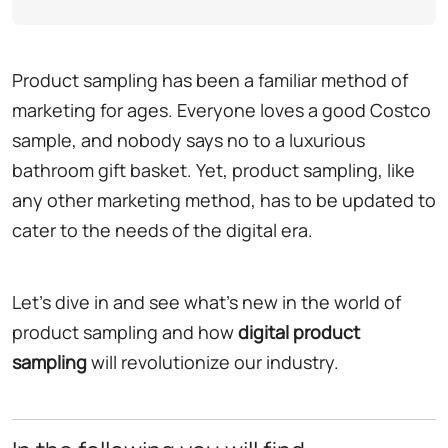
Product sampling has been a familiar method of
marketing for ages. Everyone loves a good Costco
sample, and nobody says no to a luxurious
bathroom gift basket. Yet, product sampling, like
any other marketing method, has to be updated to
cater to the needs of the digital era.
Let's dive in and see what's new in the world of
product sampling and how
digital product
sampling
will revolutionize our industry.