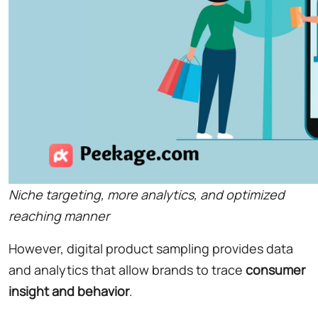
Niche targeting, more analytics, and optimized
reaching manner
However, digital product sampling provides data
and analytics that allow brands to trace
consumer
insight and behavior
.