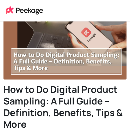
How to Do Digital Product
Sampling: A Full Guide –
Definition, Benefits, Tips &
More