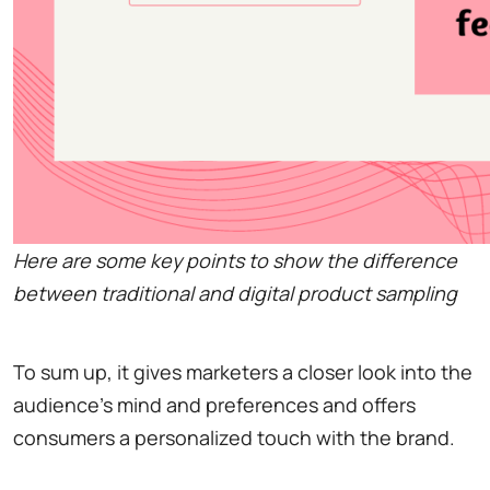
Here are some key points to show the difference
between traditional and digital product sampling
To sum up, it gives marketers a closer look into the
audience's mind and preferences and offers
consumers a personalized touch with the brand.