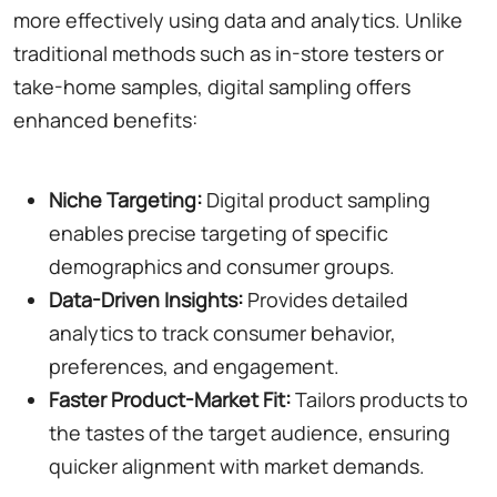
more effectively using data and analytics. Unlike
traditional methods such as in-store testers or
take-home samples, digital sampling offers
enhanced benefits:
Niche Targeting:
Digital product sampling
enables precise targeting of specific
demographics and consumer groups.
Data-Driven Insights:
Provides detailed
analytics to track consumer behavior,
preferences, and engagement.
Faster Product-Market Fit:
Tailors products to
the tastes of the target audience, ensuring
quicker alignment with market demands.