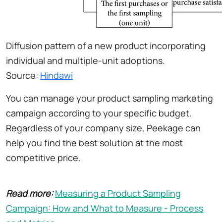
Diffusion pattern of a new product incorporating
individual and multiple-unit adoptions.
Source:
Hindawi
You can manage your product sampling marketing
campaign according to your specific budget.
Regardless of your company size, Peekage can
help you find the best solution at the most
competitive price.
Read more:
Measuring a Product Sampling
Campaign: How and What to Measure - Process