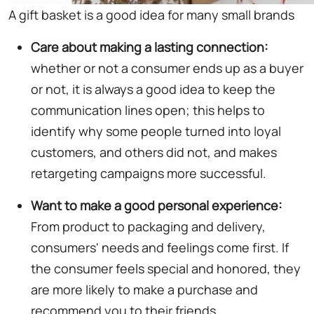
A gift basket is a good idea for many small brands
Care about making a lasting connection:
whether or not a consumer ends up as a buyer
or not, it is always a good idea to keep the
communication lines open; this helps to
identify why some people turned into loyal
customers, and others did not, and makes
retargeting campaigns more successful.
Want to make a good personal experience:
From product to packaging and delivery,
consumers' needs and feelings come first. If
the consumer feels special and honored, they
are more likely to make a purchase and
recommend you to their friends.