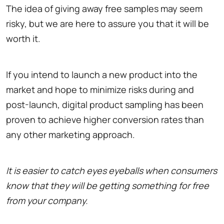
The idea of giving away free samples may seem
risky, but we are here to assure you that it will be
worth it.
If you intend to launch a new product into the
market and hope to minimize risks during and
post-launch, digital product sampling has been
proven to achieve higher conversion rates than
any other marketing approach.
It is easier to catch eyes eyeballs when consumers
know that they will be getting something for free
from your company.