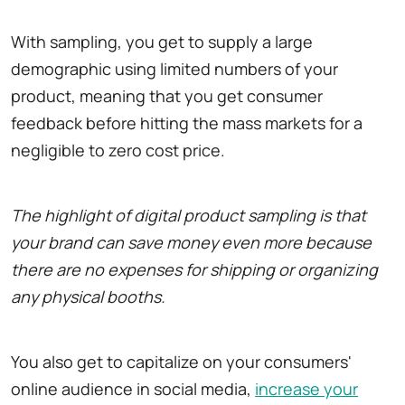
With sampling, you get to supply a large
demographic using limited numbers of your
product, meaning that you get consumer
feedback before hitting the mass markets for a
negligible to zero cost price.
The highlight of digital product sampling is that
your brand can save money even more because
there are no expenses for shipping or organizing
any physical booths.
You also get to capitalize on your consumers'
online audience in social media,
increase your