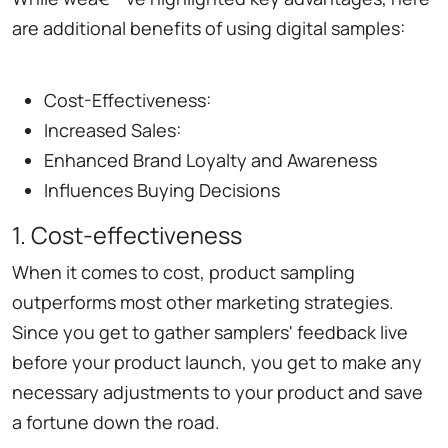
are additional benefits of using digital samples:
Cost-Effectiveness:
Increased Sales:
Enhanced Brand Loyalty and Awareness
Influences Buying Decisions
1. Cost-effectiveness
When it comes to cost, product sampling
outperforms most other marketing strategies.
Since you get to gather samplers' feedback live
before your product launch, you get to make any
necessary adjustments to your product and save
a fortune down the road.