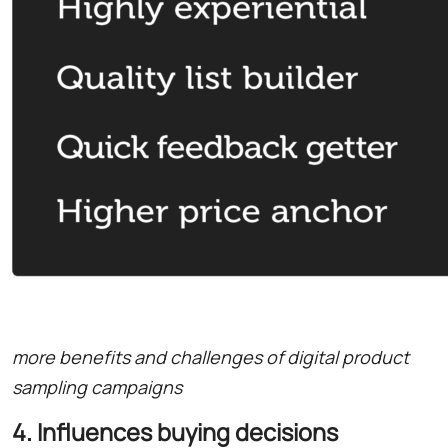
more benefits and challenges of digital product
sampling campaigns
4. Influences buying decisions