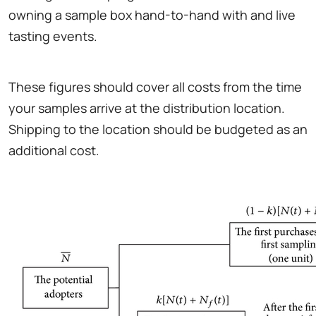
owning a sample box hand-to-hand with and live
tasting events.
These figures should cover all costs from the time
your samples arrive at the distribution location.
Shipping to the location should be budgeted as an
additional cost.