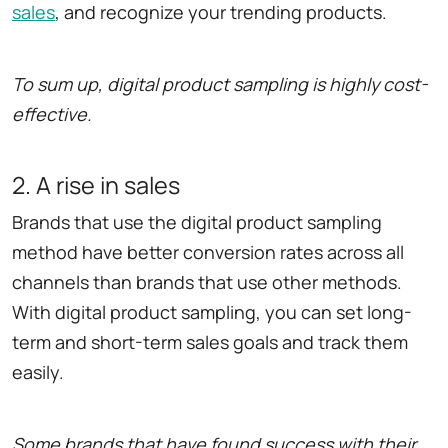
sales
, and recognize your trending products.
To sum up, digital product sampling is highly cost-
effective.
2. A rise in sales
Brands that use the digital product sampling
method have better conversion rates across all
channels than brands that use other methods.
With digital product sampling, you can set long-
term and short-term sales goals and track them
easily.
Some brands that have found success with their