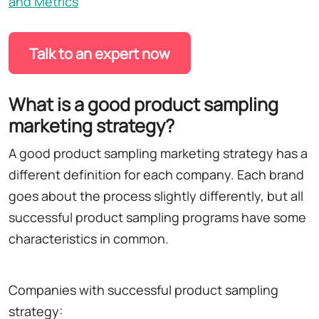
and Metrics
Talk to an expert now
What is a good product sampling
marketing strategy?
A good product sampling marketing strategy has a
different definition for each company. Each brand
goes about the process slightly differently, but all
successful product sampling programs have some
characteristics in common.
Companies with successful product sampling
strategy: