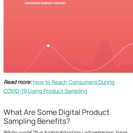
Read more:
How to Reach Consumers During
COVID-19 Using Product Sampling
What Are Some Digital Product
Sampling Benefits?
While weâ€™ve highlighted key advantages, here