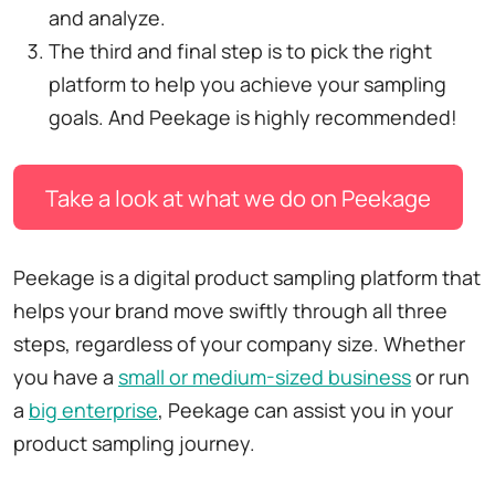
and analyze.
The third and final step is to pick the right
platform to help you achieve your sampling
goals. And Peekage is highly recommended!
Take a look at what we do on Peekage
Peekage is a digital product sampling platform that
helps your brand move swiftly through all three
steps, regardless of your company size. Whether
you have a
small or medium-sized business
or run
a
big enterprise
, Peekage can assist you in your
product sampling journey.