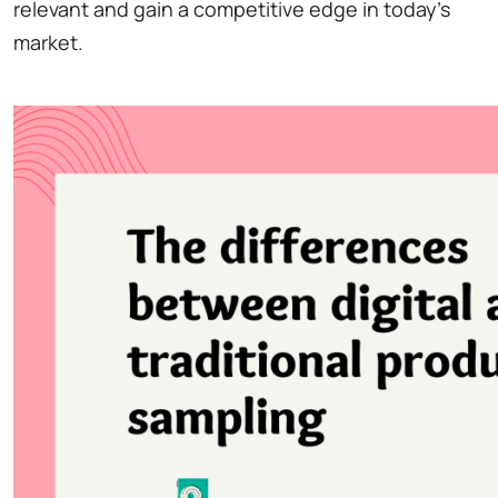
relevant and gain a competitive edge in today's
market.