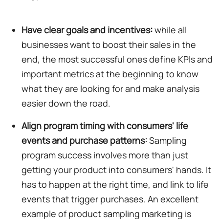
Have clear goals and incentives:
while all
businesses want to boost their sales in the
end, the most successful ones define KPIs and
important metrics at the beginning to know
what they are looking for and make analysis
easier down the road.
Align program timing with consumers' life
events and purchase patterns:
Sampling
program success involves more than just
getting your product into consumers' hands. It
has to happen at the right time, and link to life
events that trigger purchases. An excellent
example of product sampling marketing is