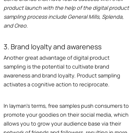
product launch with the help of the digital product
sampling process include General Mills, Splenda,
and Oreo.
3. Brand loyalty and awareness
Another great advantage of digital product
sampling is the potential to cultivate brand
awareness and brand loyalty. Product sampling
activates a cognitive action to reciprocate.
In layman's terms, free samples push consumers to
promote your goodies on their social media, which
allows you to grow your audience base via their
network of friends and followers, resulting in more