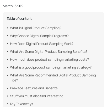
March 15 2021
Table of content
What is Digital Product Sampling?
Why Choose Digital Sample Programs?
How Does Digital Product Sampling Work?
What Are Some Digital Product Sampling Benefits?
How much does product sampling marketing costs?
What is a good product sampling marketing strategy?
What Are Some Recommended Digital Product Sampling
Tips?
Peekage Features and Benefits
Stuff you must also find interesting
Key Takeaways