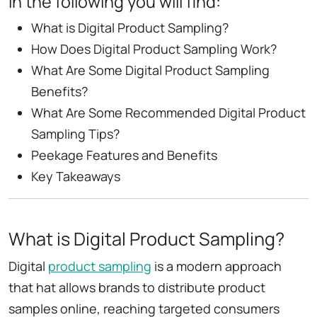
In the following you will find:
What is Digital Product Sampling?
How Does Digital Product Sampling Work?
What Are Some Digital Product Sampling
Benefits?
What Are Some Recommended Digital Product
Sampling Tips?
Peekage Features and Benefits
Key Takeaways
What is Digital Product Sampling?
Digital
product sampling
is a modern approach
that hat allows brands to distribute product
samples online, reaching targeted consumers