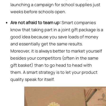
launching a campaign for school supplies just
weeks before schools open.
Are not afraid to team up:
Smart companies
know that taking part in a joint gift package is a
good idea because you save loads of money
and essentially get the same results.
Moreover, it is always better to market yourself
besides your competitors (often in the same
gift basket) than to go head to head with
them. A smart strategy is to let your product
quality speak for itself.