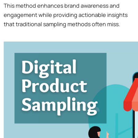
This method enhances brand awareness and
engagement while providing actionable insights
that traditional sampling methods often miss.