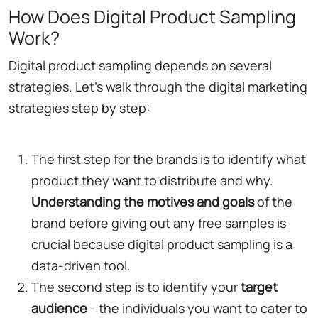
How Does Digital Product Sampling
Work?
Digital product sampling depends on several
strategies. Let's walk through the digital marketing
strategies step by step:
The first step for the brands is to identify what
product they want to distribute and why.
Understanding the motives and goals
of the
brand before giving out any free samples is
crucial because digital product sampling is a
data-driven tool.
The second step is to identify your
target
audience
- the individuals you want to cater to