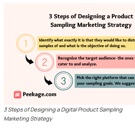
3 Steps of Designing a Digital Product Sampling
Marketing Strategy