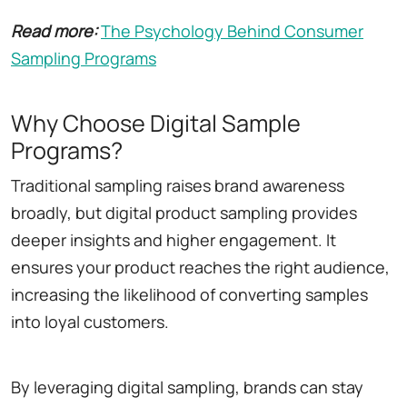
Read more:
The Psychology Behind Consumer
Sampling Programs
Why Choose Digital Sample
Programs?
Traditional sampling raises brand awareness
broadly, but digital product sampling provides
deeper insights and higher engagement. It
ensures your product reaches the right audience,
increasing the likelihood of converting samples
into loyal customers.
By leveraging digital sampling, brands can stay