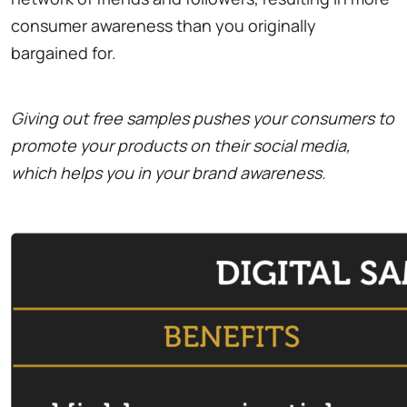
consumer awareness than you originally
bargained for.
Giving out free samples pushes your consumers to
promote your products on their social media,
which helps you in your brand awareness.