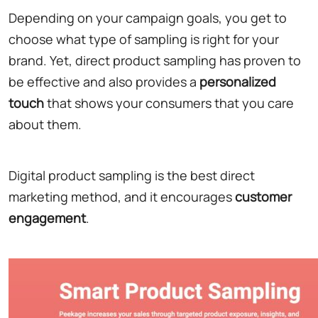
Depending on your campaign goals, you get to
choose what type of sampling is right for your
brand. Yet, direct product sampling has proven to
be effective and also provides a
personalized
touch
that shows your consumers that you care
about them.
Digital product sampling is the best direct
marketing method, and it encourages
customer
engagement
.