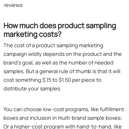
reviews.
How much does product sampling
marketing costs?
The cost of a product sampling marketing
campaign wildly depends on the product and the
brand's goal, as well as the number of needed
samples. But a general rule of thumb is that it will
cost something $.15 to $1.50 per piece to
distribute your samples.
You can choose low-cost programs, like fulfillment
boxes and inclusion in multi-brand sample boxes;
Or a higher-cost program with hand-to-hand, like