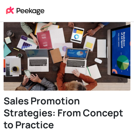
Sales Promotion
Strategies: From Concept
to Practice