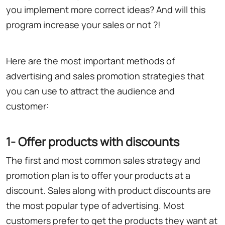
you implement more correct ideas? And will this
program increase your sales or not ?!
Here are the most important methods of
advertising and sales promotion strategies that
you can use to attract the audience and
customer:
1- Offer products with discounts
The first and most common sales strategy and
promotion plan is to offer your products at a
discount. Sales along with product discounts are
the most popular type of advertising. Most
customers prefer to get the products they want at