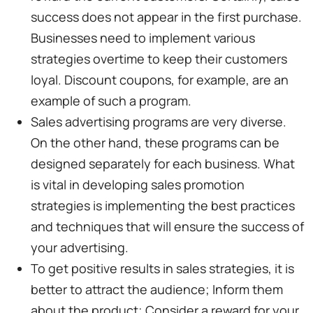
success does not appear in the first purchase.
Businesses need to implement various
strategies overtime to keep their customers
loyal. Discount coupons, for example, are an
example of such a program.
Sales advertising programs are very diverse.
On the other hand, these programs can be
designed separately for each business. What
is vital in developing sales promotion
strategies is implementing the best practices
and techniques that will ensure the success of
your advertising.
To get positive results in sales strategies, it is
better to attract the audience; Inform them
about the product; Consider a reward for your