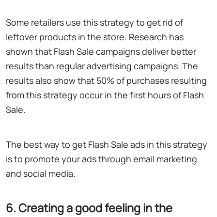
Some retailers use this strategy to get rid of
leftover products in the store. Research has
shown that Flash Sale campaigns deliver better
results than regular advertising campaigns. The
results also show that 50% of purchases resulting
from this strategy occur in the first hours of Flash
Sale.
The best way to get Flash Sale ads in this strategy
is to promote your ads through email marketing
and social media.
6. Creating a good feeling in the