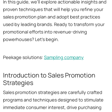
In this guide, we'll explore actionable insights and
proven techniques that will help you refine your
sales promotion plan and adopt best practices
used by leading brands. Ready to transform your
promotional efforts into revenue-driving
powerhouses? Let's begin.
Peekage solutions:
Sampling company
Introduction to Sales Promotion
Strategies
Sales promotion strategies are carefully crafted
programs and techniques designed to stimulate
immediate consumer interest, drive purchasing