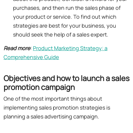
purchases, and then run the sales phase of
your product or service. To find out which
strategies are best for your business, you
should seek the help of a sales expert.
Read more
:
Product Marketing Strategy: a
Comprehensive Guide
Objectives and how to launch a sales
promotion campaign
One of the most important things about
implementing sales promotion strategies is
planning a sales advertising campaign.