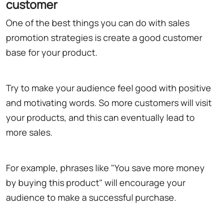
customer
One of the best things you can do with sales
promotion strategies is create a good customer
base for your product.
Try to make your audience feel good with positive
and motivating words. So more customers will visit
your products, and this can eventually lead to
more sales.
For example, phrases like "You save more money
by buying this product" will encourage your
audience to make a successful purchase.