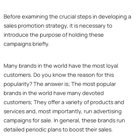
Before examining the crucial steps in developing a
sales promotion strategy, it is necessary to
introduce the purpose of holding these
campaigns briefly.
Many brands in the world have the most loyal
customers. Do you know the reason for this
popularity? The answer is; The most popular
brands in the world have many devoted
customers; They offer a variety of products and
services and, most importantly, run advertising
campaigns for sale. In general, these brands run
detailed periodic plans to boost their sales.