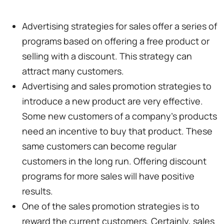
Advertising strategies for sales offer a series of
programs based on offering a free product or
selling with a discount. This strategy can
attract many customers.
Advertising and sales promotion strategies to
introduce a new product are very effective.
Some new customers of a company's products
need an incentive to buy that product. These
same customers can become regular
customers in the long run. Offering discount
programs for more sales will have positive
results.
One of the sales promotion strategies is to
reward the current customers. Certainly, sales