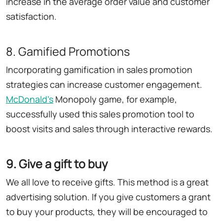
increase in the average order value and customer
satisfaction.
8. Gamified Promotions
Incorporating gamification in sales promotion
strategies can increase customer engagement.
McDonald
'
s
Monopoly game, for example,
successfully used this sales promotion tool to
boost visits and sales through interactive rewards.
9. Give a gift to buy
We all love to receive gifts. This method is a great
advertising solution. If you give customers a grant
to buy your products, they will be encouraged to