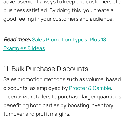
advertisement always to keep the customers of a
business satisfied. By doing this, you create a
good feeling in your customers and audience.
Read more:
Sales Promotion Types; Plus 18
Examples & Ideas
11. Bulk Purchase Discounts
Sales promotion methods such as volume-based
discounts, as employed by
Procter
&
Gamble
,
incentivize retailers to purchase larger quantities,
benefiting both parties by boosting inventory
turnover and profit margins.