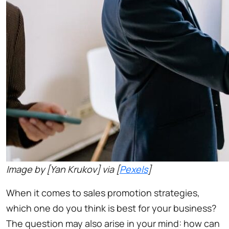
Image by [Yan Krukov] via [
Pexels
]
When it comes to sales promotion strategies,
which one do you think is best for your business?
The question may also arise in your mind: how can