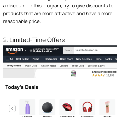
a discount. In this program, try to give discounts to
products that are more attractive and have a more
reasonable price.
2. Limited-Time Offers