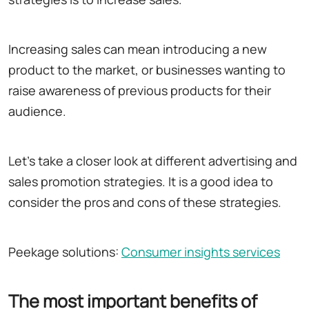
Increasing sales can mean introducing a new
product to the market, or businesses wanting to
raise awareness of previous products for their
audience.
Let's take a closer look at different advertising and
sales promotion strategies. It is a good idea to
consider the pros and cons of these strategies.
Peekage solutions:
Consumer insights services
The most important benefits of