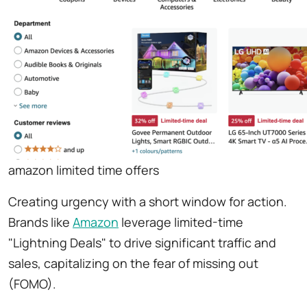
amazon limited time offers
Creating urgency with a short window for action.
Brands like
Amazon
leverage limited-time
"Lightning Deals" to drive significant traffic and
sales, capitalizing on the fear of missing out
(FOMO).