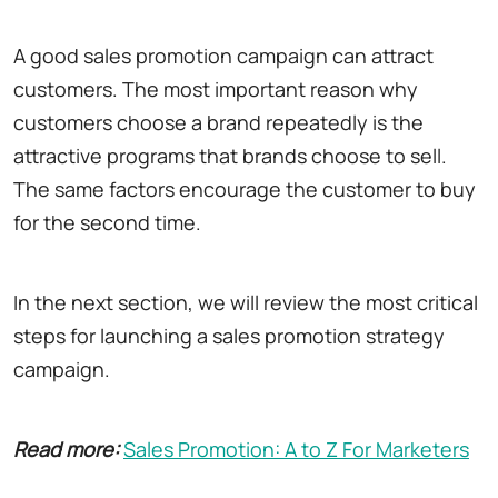
A good sales promotion campaign can attract
customers. The most important reason why
customers choose a brand repeatedly is the
attractive programs that brands choose to sell.
The same factors encourage the customer to buy
for the second time.
In the next section, we will review the most critical
steps for launching a sales promotion strategy
campaign.
Read more:
Sales Promotion: A to Z For Marketers