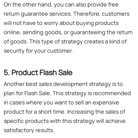
On the other hand, you can also provide free
return guarantee services. Therefore, customers
will not have to worry about buying products
online, sending goods, or guaranteeing the return
of goods. This type of strategy creates a kind of
security for your customer.
5. Product Flash Sale
Another best sales development strategy is to
plan for Flash Sale. This strategy is recommended
in cases where you want to sell an expensive
product for a short time. Increasing the sales of
specific products with this strategy will achieve
satisfactory results.