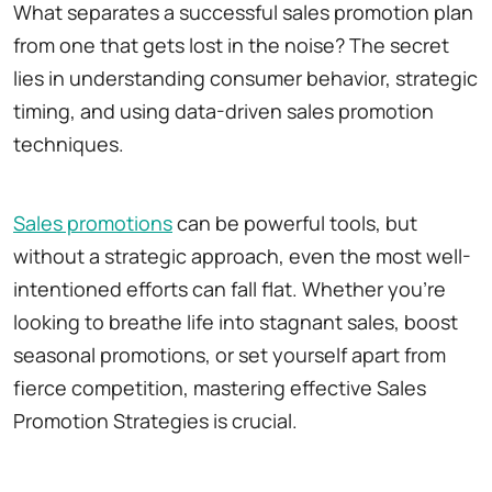
What separates a successful sales promotion plan
from one that gets lost in the noise? The secret
lies in understanding consumer behavior, strategic
timing, and using data-driven sales promotion
techniques.
Sales promotions
can be powerful tools, but
without a strategic approach, even the most well-
intentioned efforts can fall flat. Whether you're
looking to breathe life into stagnant sales, boost
seasonal promotions, or set yourself apart from
fierce competition, mastering effective Sales
Promotion Strategies is crucial.