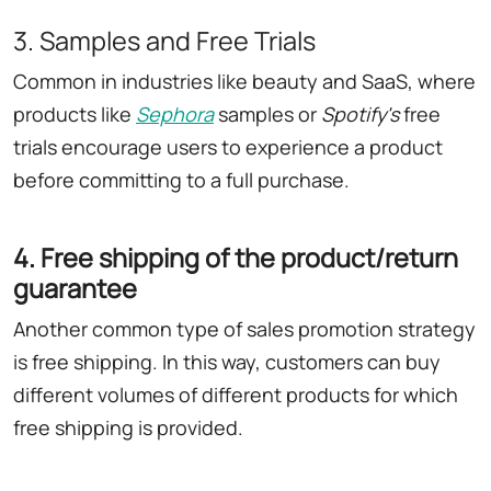
3. Samples and Free Trials
Common in industries like beauty and SaaS, where
products like
Sephora
samples or
Spotify's
free
trials encourage users to experience a product
before committing to a full purchase.
4. Free shipping of the product/return
guarantee
Another common type of sales promotion strategy
is free shipping. In this way, customers can buy
different volumes of different products for which
free shipping is provided.