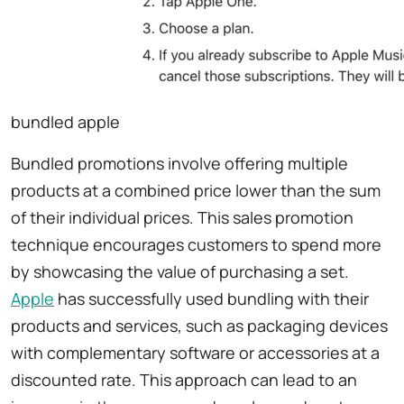
bundled apple
Bundled promotions involve offering multiple
products at a combined price lower than the sum
of their individual prices. This sales promotion
technique encourages customers to spend more
by showcasing the value of purchasing a set.
Apple
has successfully used bundling with their
products and services, such as packaging devices
with complementary software or accessories at a
discounted rate. This approach can lead to an