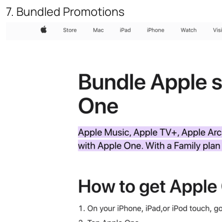
7. Bundled Promotions