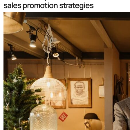
sales promotion strategies