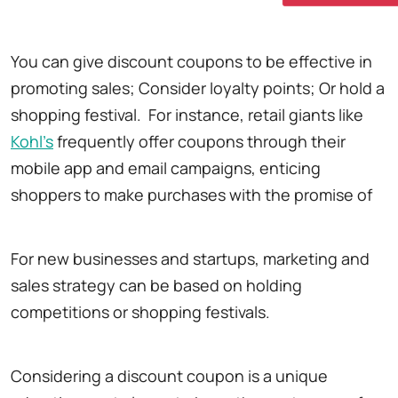
You can give discount coupons to be effective in
promoting sales; Consider loyalty points; Or hold a
shopping festival. For instance, retail giants like
Kohl's
frequently offer coupons through their
mobile app and email campaigns, enticing
shoppers to make purchases with the promise of
For new businesses and startups, marketing and
sales strategy can be based on holding
competitions or shopping festivals.
Considering a discount coupon is a unique