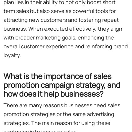
plan lies in their ability to not only boost short-
term sales but also serve as powerful tools for
attracting new customers and fostering repeat
business. When executed effectively, they align
with broader marketing goals, enhancing the
overall customer experience and reinforcing brand
loyalty.
What is the importance of sales
promotion campaign strategy, and
how does it help businesses?
There are many reasons businesses need sales
promotion strategies or the same advertising
strategies. The main reason for using these
strategies is to increase sales.