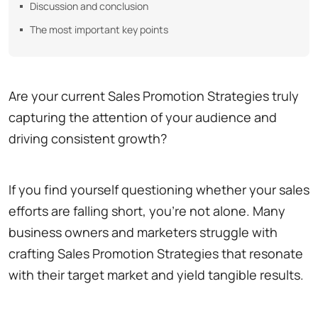
Discussion and conclusion
The most important key points
Are your current Sales Promotion Strategies truly
capturing the attention of your audience and
driving consistent growth?
If you find yourself questioning whether your sales
efforts are falling short, you're not alone. Many
business owners and marketers struggle with
crafting Sales Promotion Strategies that resonate
with their target market and yield tangible results.