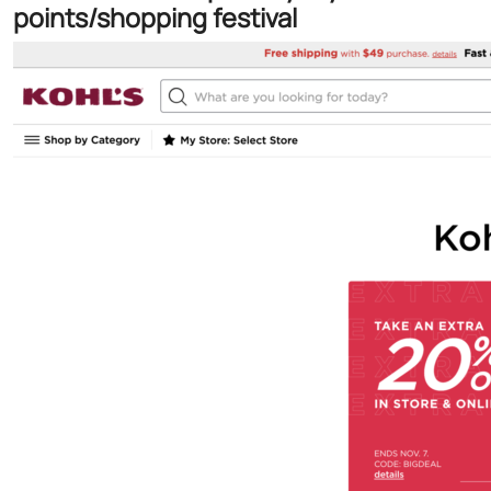
points/shopping festival