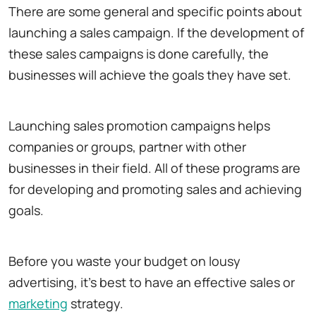
There are some general and specific points about
launching a sales campaign. If the development of
these sales campaigns is done carefully, the
businesses will achieve the goals they have set.
Launching sales promotion campaigns helps
companies or groups, partner with other
businesses in their field. All of these programs are
for developing and promoting sales and achieving
goals.
Before you waste your budget on lousy
advertising, it's best to have an effective sales or
marketing
strategy.