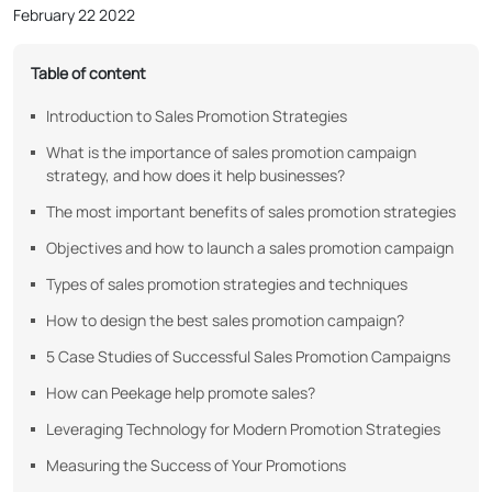
February 22 2022
Table of content
Introduction to Sales Promotion Strategies
What is the importance of sales promotion campaign
strategy, and how does it help businesses?
The most important benefits of sales promotion strategies
Objectives and how to launch a sales promotion campaign
Types of sales promotion strategies and techniques
How to design the best sales promotion campaign?
5 Case Studies of Successful Sales Promotion Campaigns
How can Peekage help promote sales?
Leveraging Technology for Modern Promotion Strategies
Measuring the Success of Your Promotions