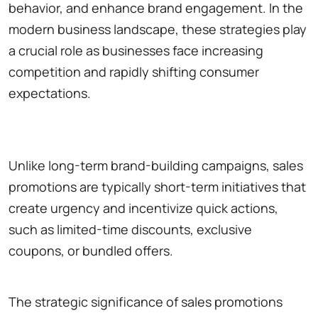
behavior, and enhance brand engagement. In the
modern business landscape, these strategies play
a crucial role as businesses face increasing
competition and rapidly shifting consumer
expectations.
Unlike long-term brand-building campaigns, sales
promotions are typically short-term initiatives that
create urgency and incentivize quick actions,
such as limited-time discounts, exclusive
coupons, or bundled offers.
The strategic significance of sales promotions