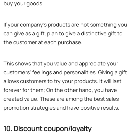
buy your goods.
If your company's products are not something you
can give as a gift, plan to give a distinctive gift to
the customer at each purchase.
This shows that you value and appreciate your
customers' feelings and personalities. Giving a gift
allows customers to try your products. It will last
forever for them; On the other hand, you have
created value. These are among the best sales
promotion strategies and have positive results.
10. Discount coupon/loyalty