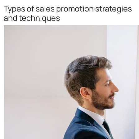
Types of sales promotion strategies
and techniques