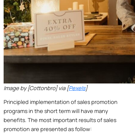
Image by [Cottonbro] via [
Pexels
]
Principled implementation of sales promotion
programs in the short term will have many
benefits. The most important results of sales
promotion are presented as follow: