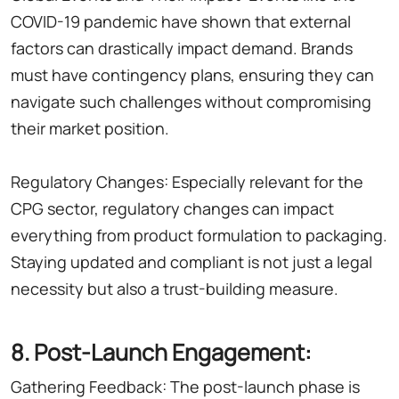
COVID-19 pandemic have shown that external
factors can drastically impact demand. Brands
must have contingency plans, ensuring they can
navigate such challenges without compromising
their market position.
Regulatory Changes: Especially relevant for the
CPG sector, regulatory changes can impact
everything from product formulation to packaging.
Staying updated and compliant is not just a legal
necessity but also a trust-building measure.
8. Post-Launch Engagement:
Gathering Feedback: The post-launch phase is