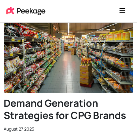
Demand Generation
Strategies for CPG Brands
August 27 2023