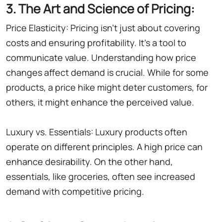
3. The Art and Science of Pricing:
Price Elasticity: Pricing isn't just about covering
costs and ensuring profitability. It's a tool to
communicate value. Understanding how price
changes affect demand is crucial. While for some
products, a price hike might deter customers, for
others, it might enhance the perceived value.
Luxury vs. Essentials: Luxury products often
operate on different principles. A high price can
enhance desirability. On the other hand,
essentials, like groceries, often see increased
demand with competitive pricing.