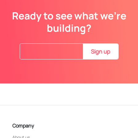
Ready to see what we’re
building?
Sign up
Company
About us