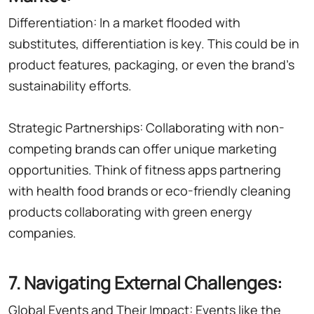
Differentiation: In a market flooded with
substitutes, differentiation is key. This could be in
product features, packaging, or even the brand's
sustainability efforts.
Strategic Partnerships: Collaborating with non-
competing brands can offer unique marketing
opportunities. Think of fitness apps partnering
with health food brands or eco-friendly cleaning
products collaborating with green energy
companies.
7. Navigating External Challenges:
Global Events and Their Impact: Events like the