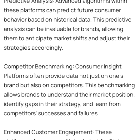
Predictive Analysis: Advanced algorithms within
these platforms can predict future consumer
behavior based on historical data. This predictive
analysis can be invaluable for brands, allowing
them to anticipate market shifts and adjust their
strategies accordingly.
Competitor Benchmarking: Consumer Insight
Platforms often provide data not just on one's
brand but also on competitors. This benchmarking
allows brands to understand their market position,
identify gaps in their strategy, and learn from
competitors' successes and failures.
Enhanced Customer Engagement: These