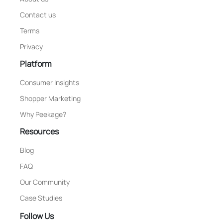
Contact us
Terms
Privacy
Platform
Consumer Insights
Shopper Marketing
Why Peekage?
Resources
Blog
FAQ
Our Community
Case Studies
Follow Us