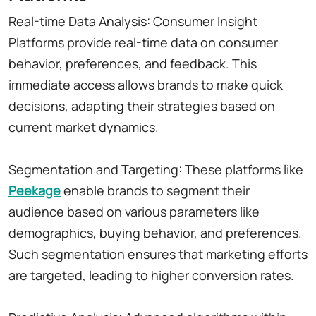
Real-time Data Analysis: Consumer Insight
Platforms provide real-time data on consumer
behavior, preferences, and feedback. This
immediate access allows brands to make quick
decisions, adapting their strategies based on
current market dynamics.
Segmentation and Targeting: These platforms like
Peekage
enable brands to segment their
audience based on various parameters like
demographics, buying behavior, and preferences.
Such segmentation ensures that marketing efforts
are targeted, leading to higher conversion rates.