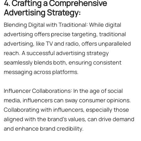
4. Crafting a Comprehensive
Advertising Strategy:
Blending Digital with Traditional: While digital
advertising offers precise targeting, traditional
advertising, like TV and radio, offers unparalleled
reach. A successful advertising strategy
seamlessly blends both, ensuring consistent
messaging across platforms.
Influencer Collaborations: In the age of social
media, influencers can sway consumer opinions.
Collaborating with influencers, especially those
aligned with the brand's values, can drive demand
and enhance brand credibility.