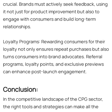
crucial. Brands must actively seek feedback, using
it not just for product improvement but also to
engage with consumers and build long-term
relationships.
Loyalty Programs: Rewarding consumers for their
loyalty not only ensures repeat purchases but also
turns consumers into brand advocates. Referral
programs, loyalty points, and exclusive previews
can enhance post-launch engagement.
Conclusion:
In the competitive landscape of the CPG sector,
the right tools and strategies can make all the