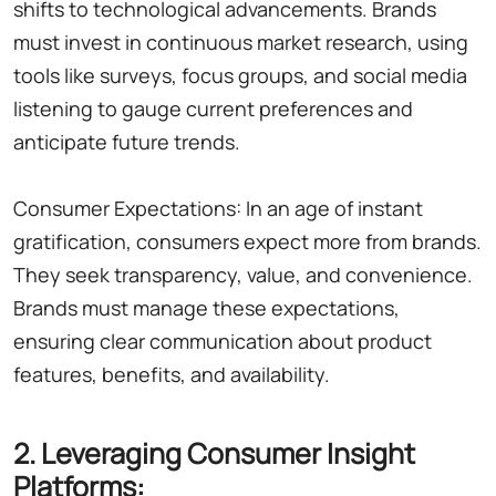
shifts to technological advancements. Brands
must invest in continuous market research, using
tools like surveys, focus groups, and social media
listening to gauge current preferences and
anticipate future trends.
Consumer Expectations: In an age of instant
gratification, consumers expect more from brands.
They seek transparency, value, and convenience.
Brands must manage these expectations,
ensuring clear communication about product
features, benefits, and availability.
2. Leveraging Consumer Insight
Platforms: