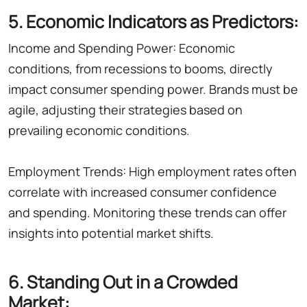
5. Economic Indicators as Predictors:
Income and Spending Power: Economic
conditions, from recessions to booms, directly
impact consumer spending power. Brands must be
agile, adjusting their strategies based on
prevailing economic conditions.
Employment Trends: High employment rates often
correlate with increased consumer confidence
and spending. Monitoring these trends can offer
insights into potential market shifts.
6. Standing Out in a Crowded
Market: