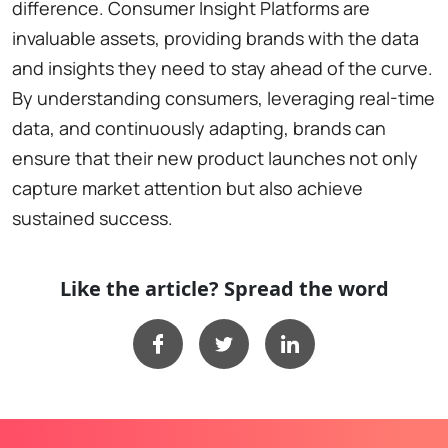
difference. Consumer Insight Platforms are
invaluable assets, providing brands with the data
and insights they need to stay ahead of the curve.
By understanding consumers, leveraging real-time
data, and continuously adapting, brands can
ensure that their new product launches not only
capture market attention but also achieve
sustained success.
Like the article? Spread the word