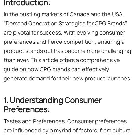
Introduction:
In the bustling markets of Canada and the USA,
"Demand Generation Strategies for CPG Brands"
are pivotal for success. With evolving consumer
preferences and fierce competition, ensuring a
product stands out has become more challenging
than ever. This article offers a comprehensive
guide on how CPG brands can effectively
generate demand for their new product launches.
1. Understanding Consumer
Preferences:
Tastes and Preferences: Consumer preferences
are influenced by a myriad of factors, from cultural