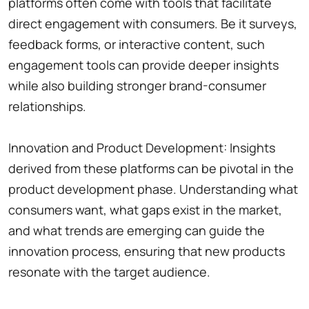
platforms often come with tools that facilitate
direct engagement with consumers. Be it surveys,
feedback forms, or interactive content, such
engagement tools can provide deeper insights
while also building stronger brand-consumer
relationships.
Innovation and Product Development: Insights
derived from these platforms can be pivotal in the
product development phase. Understanding what
consumers want, what gaps exist in the market,
and what trends are emerging can guide the
innovation process, ensuring that new products
resonate with the target audience.