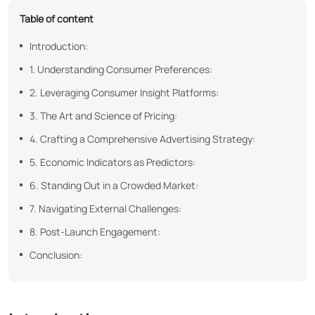
Table of content
Introduction:
1. Understanding Consumer Preferences:
2. Leveraging Consumer Insight Platforms:
3. The Art and Science of Pricing:
4. Crafting a Comprehensive Advertising Strategy:
5. Economic Indicators as Predictors:
6. Standing Out in a Crowded Market:
7. Navigating External Challenges:
8. Post-Launch Engagement:
Conclusion: