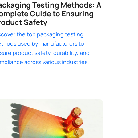
ackaging Testing Methods: A
omplete Guide to Ensuring
roduct Safety
scover the top packaging testing
thods used by manufacturers to
sure product safety, durability, and
mpliance across various industries.