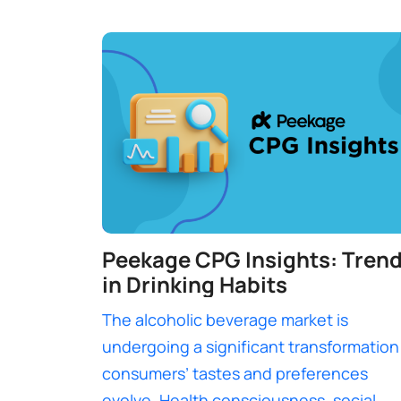
Peekage CPG Insights: Tren
in Drinking Habits
The alcoholic beverage market is
undergoing a significant transformation
consumers’ tastes and preferences
evolve. Health consciousness, social