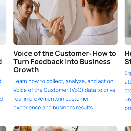
Voice of the Customer: How to
H
d
Turn Feedback Into Business
S
Growth
Ex
d
Learn how to collect, analyze, and act on
at
Voice of the Customer (VoC) data to drive
st
nd
real improvements in customer
un
experience and business results.
pr