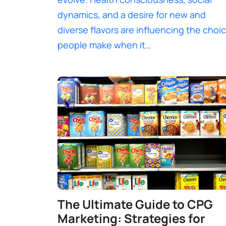
dynamics, and a desire for new and
diverse flavors are influencing the choi
people make when it…
The Ultimate Guide to CPG
Marketing: Strategies for