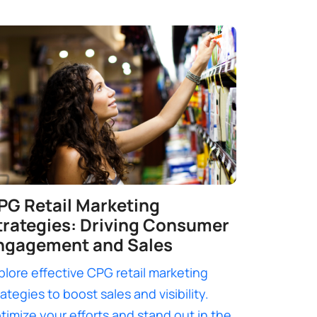
PG Retail Marketing
trategies: Driving Consumer
ngagement and Sales
plore effective CPG retail marketing
rategies to boost sales and visibility.
timize your efforts and stand out in the