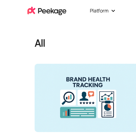
Platform
All