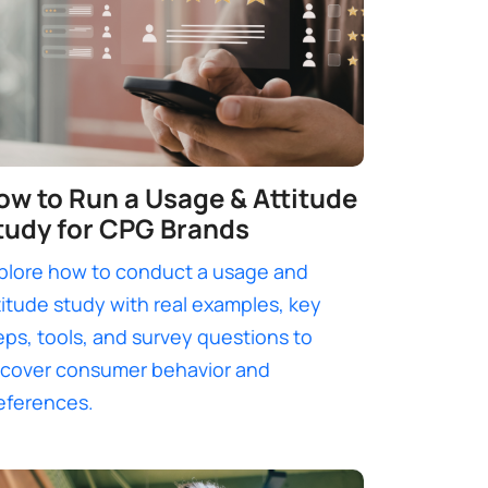
ow to Run a Usage & Attitude
tudy for CPG Brands
plore how to conduct a usage and
titude study with real examples, key
eps, tools, and survey questions to
cover consumer behavior and
eferences.