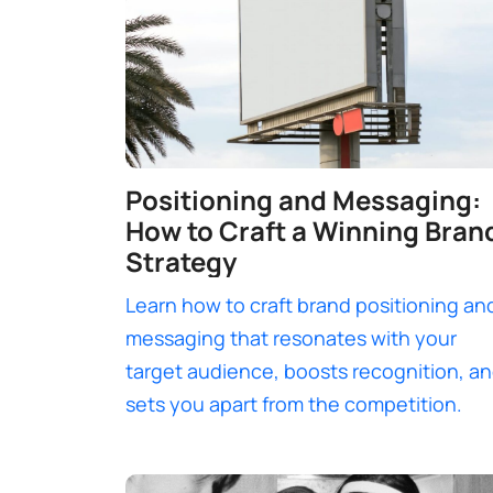
Positioning and Messaging:
How to Craft a Winning Bran
Strategy
Learn how to craft brand positioning an
messaging that resonates with your
target audience, boosts recognition, a
sets you apart from the competition.