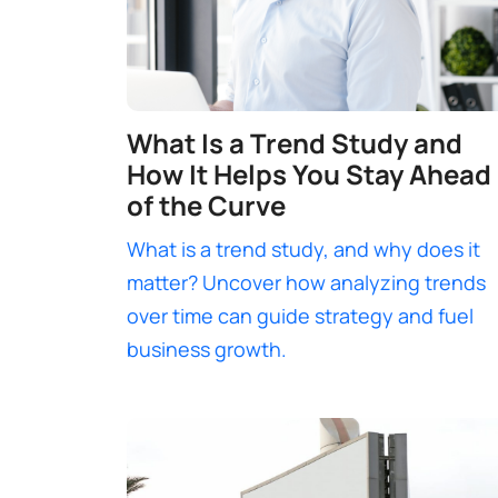
What Is a Trend Study and
How It Helps You Stay Ahead
of the Curve
What is a trend study, and why does it
matter? Uncover how analyzing trends
over time can guide strategy and fuel
business growth.