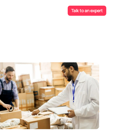
Talk to an expert