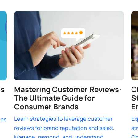
ds
Mastering Customer Reviews:
C
The Ultimate Guide for
S
Consumer Brands
E
Learn strategies to leverage customer
Ex
 as
reviews for brand reputation and sales.
st
Manage, respond, and understand
Op