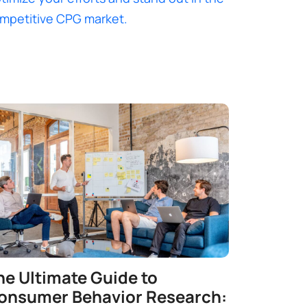
mpetitive CPG market.
he Ultimate Guide to
onsumer Behavior Research: