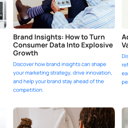
Brand Insights: How to Turn
A
Consumer Data Into Explosive
V
Growth
Di
Discover how brand insights can shape
re
your marketing strategy, drive innovation,
ea
and help your brand stay ahead of the
pe
competition.