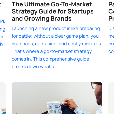
t
The Ultimate Go-To-Market
P
Strategy Guide for Startups
C
and Growing Brands
P
nd,
Launching a new product is like preparing
Di
ing
for battle; without a clear game plan, you
me
ur
risk chaos, confusion, and costly mistakes.
en
th
That’s where a go-to-market strategy
co
comes in. This comprehensive guide
breaks down what a…