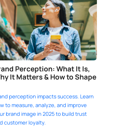
rand Perception: What It Is,
hy It Matters & How to Shape
and perception impacts success. Learn
w to measure, analyze, and improve
ur brand image in 2025 to build trust
d customer loyalty.