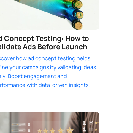
d Concept Testing: How to
alidate Ads Before Launch
scover how ad concept testing helps
fine your campaigns by validating ideas
rly. Boost engagement and
rformance with data-driven insights.