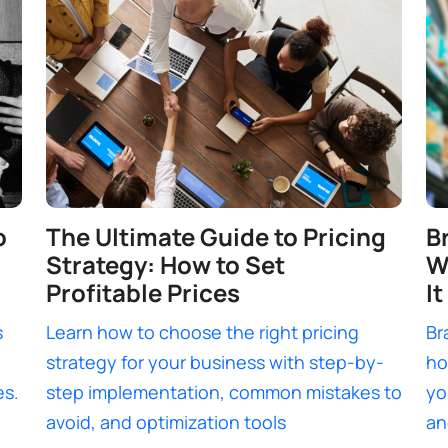
o
The Ultimate Guide to Pricing
B
Strategy: How to Set
W
Profitable Prices
It
s
Learn how to choose the right pricing
Br
strategy for your business with step-by-
ho
es.
step implementation, common mistakes to
yo
avoid, and optimization tools
an