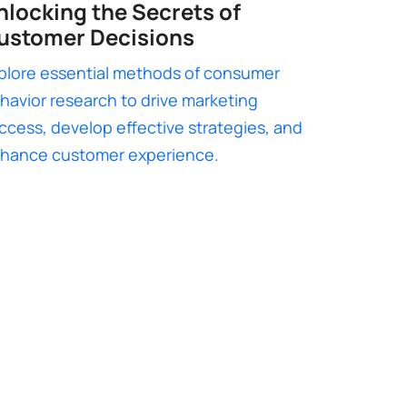
nlocking the Secrets of
ustomer Decisions
plore essential methods of consumer
havior research to drive marketing
ccess, develop effective strategies, and
hance customer experience.