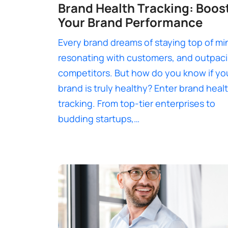
Brand Health Tracking: Boos
Your Brand Performance
Every brand dreams of staying top of mi
resonating with customers, and outpac
competitors. But how do you know if yo
brand is truly healthy? Enter brand heal
tracking. From top-tier enterprises to
budding startups,…