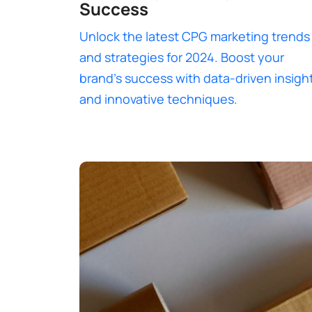
Success
Unlock the latest CPG marketing trends
and strategies for 2024. Boost your
brand’s success with data-driven insigh
and innovative techniques.