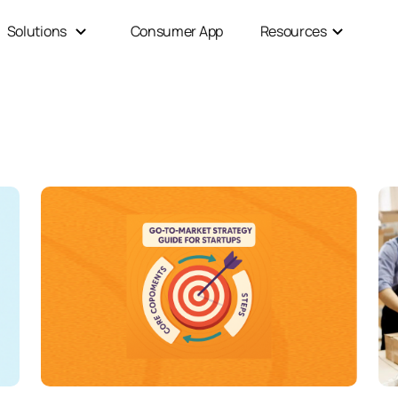
Solutions
Consumer App
Resources