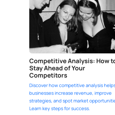
Competitive Analysis: How t
Stay Ahead of Your
Competitors
Discover how competitive analysis help
businesses increase revenue, improve
strategies, and spot market opportuniti
Learn key steps for success.