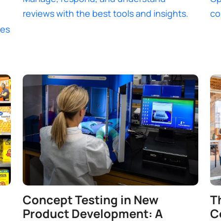
reviews with the best tools and insights.
co
ces
Concept Testing in New
T
Product Development: A
C