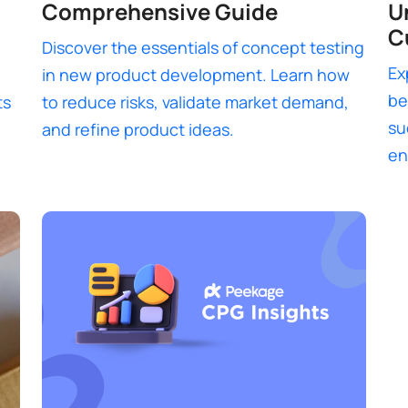
Comprehensive Guide
U
C
Discover the essentials of concept testing
Ex
in new product development. Learn how
be
ts
to reduce risks, validate market demand,
su
and refine product ideas.
en