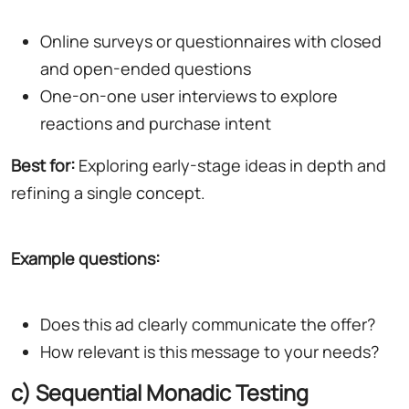
Online surveys or questionnaires with closed
and open-ended questions
One-on-one user interviews to explore
reactions and purchase intent
Best for:
Exploring early-stage ideas in depth and
refining a single concept.
Example questions:
Does this ad clearly communicate the offer?
How relevant is this message to your needs?
c) Sequential Monadic Testing