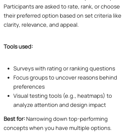
Participants are asked to rate, rank, or choose
their preferred option based on set criteria like
clarity, relevance, and appeal.
Tools used:
Surveys with rating or ranking questions
Focus groups to uncover reasons behind
preferences
Visual testing tools (e.g., heatmaps) to
analyze attention and design impact
Best for:
Narrowing down top-performing
concepts when you have multiple options.