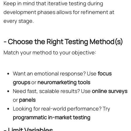
Keep in mind that iterative testing during
development phases allows for refinement at
every stage.
- Choose the Right Testing Method(s)
Match your method to your objective:
Want an emotional response? Use
focus
groups
or
neuromarketing tools
Need fast, scalable results? Use
online surveys
or
panels
Looking for real-world performance? Try
programmatic in-market testing
- Limit Variables