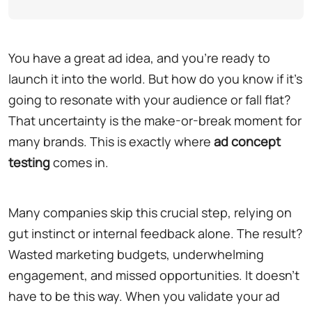
You have a great ad idea, and you're ready to
launch it into the world. But how do you know if it's
going to resonate with your audience or fall flat?
That uncertainty is the make-or-break moment for
many brands. This is exactly where
ad concept
testing
comes in.
Many companies skip this crucial step, relying on
gut instinct or internal feedback alone. The result?
Wasted marketing budgets, underwhelming
engagement, and missed opportunities. It doesn't
have to be this way. When you validate your ad