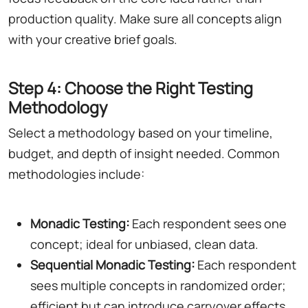
production quality. Make sure all concepts align
with your creative brief goals.
Step 4: Choose the Right Testing
Methodology
Select a methodology based on your timeline,
budget, and depth of insight needed. Common
methodologies include:
Monadic Testing:
Each respondent sees one
concept; ideal for unbiased, clean data.
Sequential Monadic Testing:
Each respondent
sees multiple concepts in randomized order;
efficient but can introduce carryover effects.