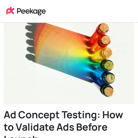
Ad Concept Testing: How
to Validate Ads Before