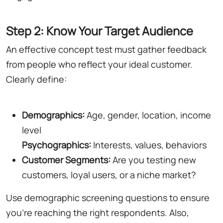
Step 2: Know Your Target Audience
An effective concept test must gather feedback
from people who reflect your ideal customer.
Clearly define:
Demographics:
Age, gender, location, income
level
Psychographics:
Interests, values, behaviors
Customer Segments:
Are you testing new
customers, loyal users, or a niche market?
Use demographic screening questions to ensure
you're reaching the right respondents. Also,