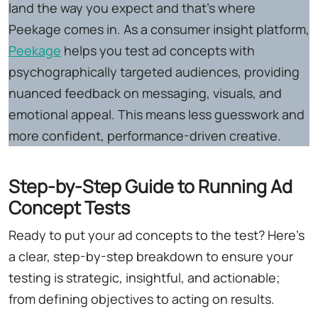
land the way you expect and that's where
Peekage comes in. As a consumer insight platform,
Peekage
helps you test ad concepts with
psychographically targeted audiences, providing
nuanced feedback on messaging, visuals, and
emotional appeal. This means less guesswork and
more confident, performance-driven creative.
Step-by-Step Guide to Running Ad
Concept Tests
Ready to put your ad concepts to the test? Here's
a clear, step-by-step breakdown to ensure your
testing is strategic, insightful, and actionable;
from defining objectives to acting on results.