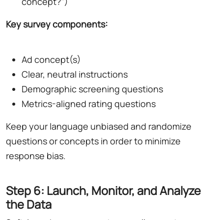
concept?")
Key survey components:
Ad concept(s)
Clear, neutral instructions
Demographic screening questions
Metrics-aligned rating questions
Keep your language unbiased and randomize
questions or concepts in order to minimize
response bias.
Step 6: Launch, Monitor, and Analyze
the Data