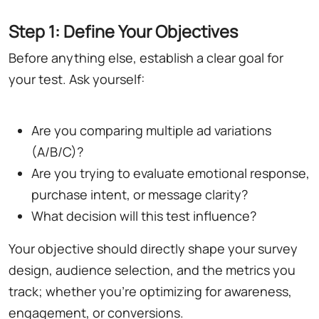
Step 1: Define Your Objectives
Before anything else, establish a clear goal for
your test. Ask yourself:
Are you comparing multiple ad variations
(A/B/C)?
Are you trying to evaluate emotional response,
purchase intent, or message clarity?
What decision will this test influence?
Your objective should directly shape your survey
design, audience selection, and the metrics you
track; whether you're optimizing for awareness,
engagement, or conversions.