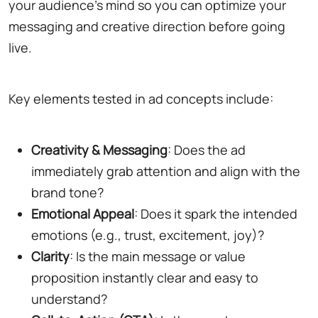
your audience's mind so you can optimize your
messaging and creative direction before going
live.
Key elements tested in ad concepts include:
Creativity & Messaging
: Does the ad
immediately grab attention and align with the
brand tone?
Emotional Appeal
: Does it spark the intended
emotions (e.g., trust, excitement, joy)?
Clarity
: Is the main message or value
proposition instantly clear and easy to
understand?