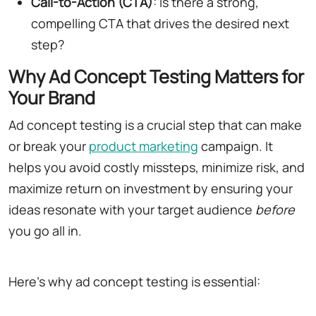
Call-to-Action (CTA)
: Is there a strong,
compelling CTA that drives the desired next
step?
Why Ad Concept Testing Matters for
Your Brand
Ad concept testing is a crucial step that can make
or break your
product marketing
campaign. It
helps you avoid costly missteps, minimize risk, and
maximize return on investment by ensuring your
ideas resonate with your target audience
before
you go all in.
Here's why ad concept testing is essential: