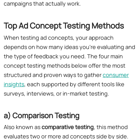
campaigns that actually work.
Top Ad Concept Testing Methods
When testing ad concepts, your approach
depends on how many ideas you're evaluating and
the type of feedback you need. The four main
concept testing methods below offer the most
structured and proven ways to gather
consumer
insights
, each supported by different tools like
surveys, interviews, or in-market testing.
a) Comparison Testing
Also known as
comparative testing
, this method
evaluates two or more ad concepts side by side.