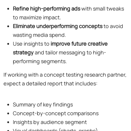
Refine high-performing ads
with small tweaks
to maximize impact.
Eliminate underperforming concepts
to avoid
wasting media spend.
Use insights to
improve future creative
strategy
and tailor messaging to high-
performing segments.
If working with a concept testing research partner,
expect a detailed report that includes:
Summary of key findings
Concept-by-concept comparisons
Insights by audience segment
Visual dashboards (charts, graphs)