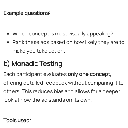
Example questions:
Which concept is most visually appealing?
Rank these ads based on how likely they are to
make you take action.
b) Monadic Testing
Each participant evaluates
only one concept
,
offering detailed feedback without comparing it to
others. This reduces bias and allows for a deeper
look at how the ad stands on its own.
Tools used: