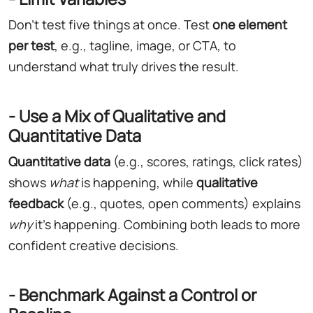
Don't test five things at once. Test
one element
per test
, e.g., tagline, image, or CTA, to
understand what truly drives the result.
- Use a Mix of Qualitative and
Quantitative Data
Quantitative data
(e.g., scores, ratings, click rates)
shows
what
is happening, while
qualitative
feedback
(e.g., quotes, open comments) explains
why
it's happening. Combining both leads to more
confident creative decisions.
- Benchmark Against a Control or