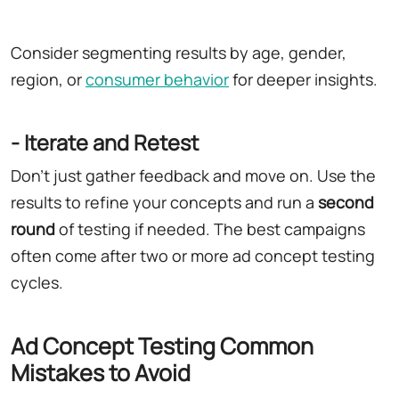
Consider segmenting results by age, gender,
region, or
consumer behavior
for deeper insights.
- Iterate and Retest
Don't just gather feedback and move on. Use the
results to refine your concepts and run a
second
round
of testing if needed. The best campaigns
often come after two or more ad concept testing
cycles.
Ad Concept Testing Common
Mistakes to Avoid