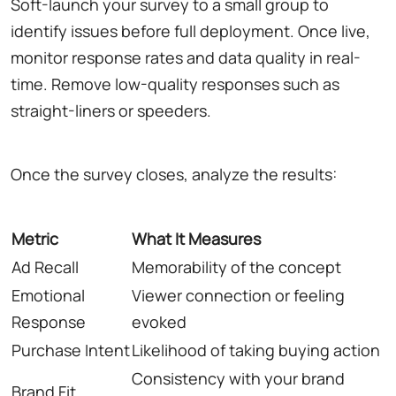
Soft-launch your survey to a small group to
identify issues before full deployment. Once live,
monitor response rates and data quality in real-
time. Remove low-quality responses such as
straight-liners or speeders.
Once the survey closes, analyze the results:
Metric
What It Measures
Ad Recall
Memorability of the concept
Emotional
Viewer connection or feeling
Response
evoked
Purchase Intent
Likelihood of taking buying action
Consistency with your brand
Brand Fit