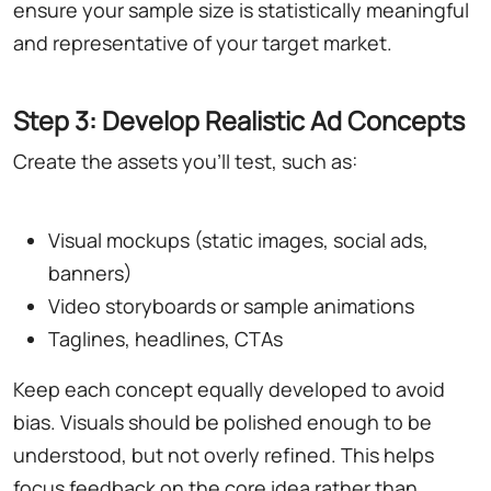
ensure your sample size is statistically meaningful
and representative of your target market.
Step 3: Develop Realistic Ad Concepts
Create the assets you'll test, such as:
Visual mockups (static images, social ads,
banners)
Video storyboards or sample animations
Taglines, headlines, CTAs
Keep each concept equally developed to avoid
bias. Visuals should be polished enough to be
understood, but not overly refined. This helps
focus feedback on the core idea rather than