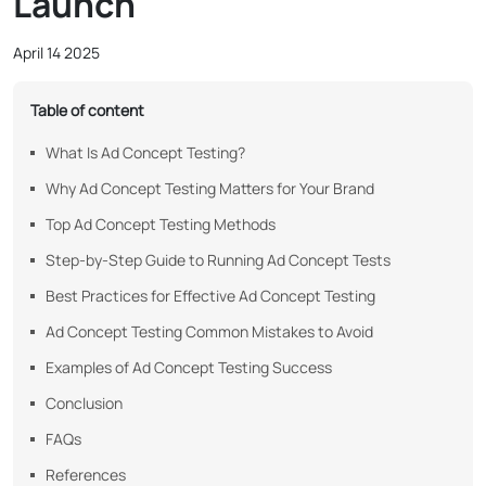
Launch
April 14 2025
Table of content
What Is Ad Concept Testing?
Why Ad Concept Testing Matters for Your Brand
Top Ad Concept Testing Methods
Step-by-Step Guide to Running Ad Concept Tests
Best Practices for Effective Ad Concept Testing
Ad Concept Testing Common Mistakes to Avoid
Examples of Ad Concept Testing Success
Conclusion
FAQs
References