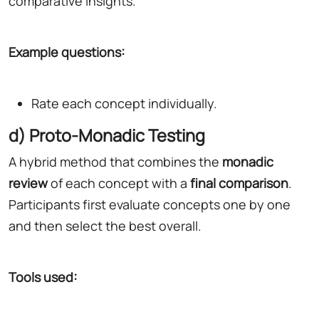
comparative insights.
Example questions:
Rate each concept individually.
d) Proto-Monadic Testing
A hybrid method that combines the
monadic
review
of each concept with a
final comparison
.
Participants first evaluate concepts one by one
and then select the best overall.
Tools used: