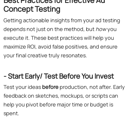
Best Practices for Effective Ad
Concept Testing
Getting actionable insights from your ad testing
depends not just on the method, but
how
you
execute it. These best practices will help you
maximize ROI, avoid false positives, and ensure
your final creative truly resonates.
- Start Early/ Test Before You Invest
Test your ideas
before
production, not after. Early
feedback on sketches, mockups, or scripts can
help you pivot before major time or budget is
spent.