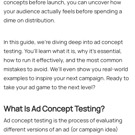
concepts before launch, you can uncover how
your audience actually feels before spending a
dime on distribution.
In this guide, we're diving deep into ad concept
testing. You'll learn what it is, why it's essential,
how to run it effectively, and the most common
mistakes to avoid. We'll even show you real-world
examples to inspire your next campaign. Ready to
take your ad game to the next level?
What Is Ad Concept Testing?
Ad concept testing is the process of evaluating
different versions of an ad (or campaign idea)