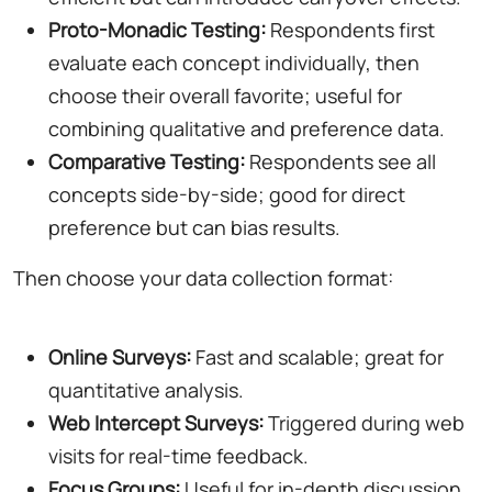
Proto-Monadic Testing:
Respondents first
evaluate each concept individually, then
choose their overall favorite; useful for
combining qualitative and preference data.
Comparative Testing:
Respondents see all
concepts side-by-side; good for direct
preference but can bias results.
Then choose your data collection format:
Online Surveys:
Fast and scalable; great for
quantitative analysis.
Web Intercept Surveys:
Triggered during web
visits for real-time feedback.
Focus Groups:
Useful for in-depth discussion