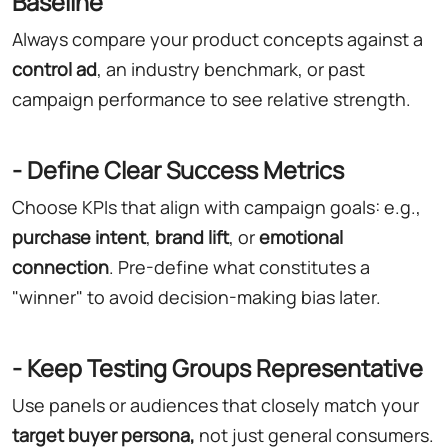
Baseline
Always compare your product concepts against a
control ad
, an industry benchmark, or past
campaign performance to see relative strength.
- Define Clear Success Metrics
Choose KPIs that align with campaign goals: e.g.,
purchase intent
,
brand lift
, or
emotional
connection
. Pre-define what constitutes a
"winner" to avoid decision-making bias later.
- Keep Testing Groups Representative
Use panels or audiences that closely match your
target buyer persona,
not just general consumers.