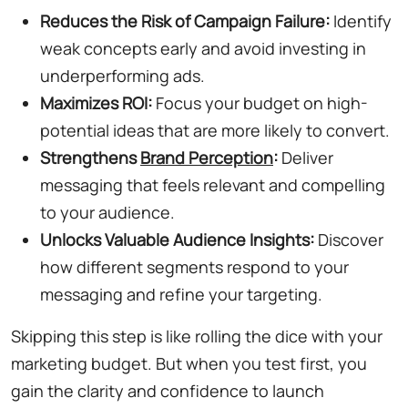
Reduces the Risk of Campaign Failure:
Identify
weak concepts early and avoid investing in
underperforming ads.
Maximizes ROI:
Focus your budget on high-
potential ideas that are more likely to convert.
Strengthens
Brand Perception
:
Deliver
messaging that feels relevant and compelling
to your audience.
Unlocks Valuable Audience Insights:
Discover
how different segments respond to your
messaging and refine your targeting.
Skipping this step is like rolling the dice with your
marketing budget. But when you test first, you
gain the clarity and confidence to launch