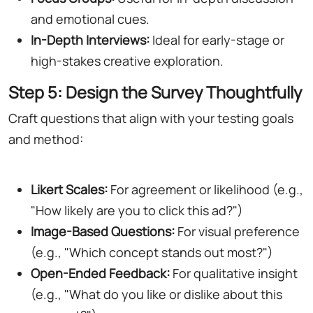
and emotional cues.
In-Depth Interviews:
Ideal for early-stage or
high-stakes creative exploration.
Step 5: Design the Survey Thoughtfully
Craft questions that align with your testing goals
and method:
Likert Scales:
For agreement or likelihood (e.g.,
"How likely are you to click this ad?")
Image-Based Questions:
For visual preference
(e.g., "Which concept stands out most?")
Open-Ended Feedback:
For qualitative insight
(e.g., "What do you like or dislike about this