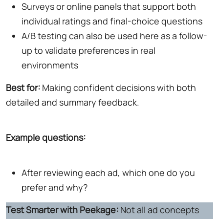
Surveys or online panels that support both
individual ratings and final-choice questions
A/B testing can also be used here as a follow-
up to validate preferences in real
environments
Best for:
Making confident decisions with both
detailed and summary feedback.
Example questions:
After reviewing each ad, which one do you
prefer and why?
Test Smarter with Peekage:
Not all ad concepts