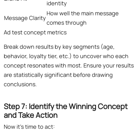
identity
How well the main message
Message Clarity
comes through
Ad test concept metrics
Break down results by key segments (age,
behavior, loyalty tier, etc.) to uncover who each
concept resonates with most. Ensure your results
are statistically significant before drawing
conclusions.
Step 7: Identify the Winning Concept
and Take Action
Now it's time to act: