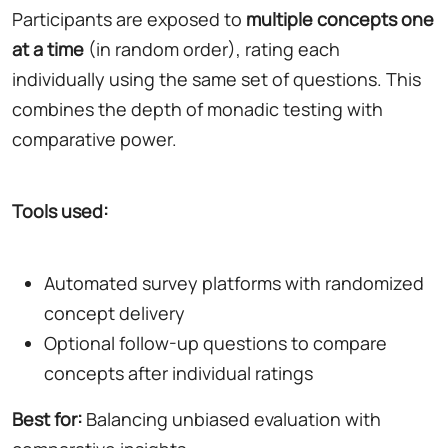
Participants are exposed to
multiple concepts one
at a time
(in random order), rating each
individually using the same set of questions. This
combines the depth of monadic testing with
comparative power.
Tools used:
Automated survey platforms with randomized
concept delivery
Optional follow-up questions to compare
concepts after individual ratings
Best for:
Balancing unbiased evaluation with