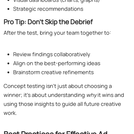
Strategic recommendations
Pro Tip: Don't Skip the Debrief
After the test, bring your team together to:
Review findings collaboratively
Align on the best-performing ideas
Brainstorm creative refinements
Concept testing isn't just about choosing a
winner; it's about understanding
why
it wins and
using those insights to guide all future creative
work.