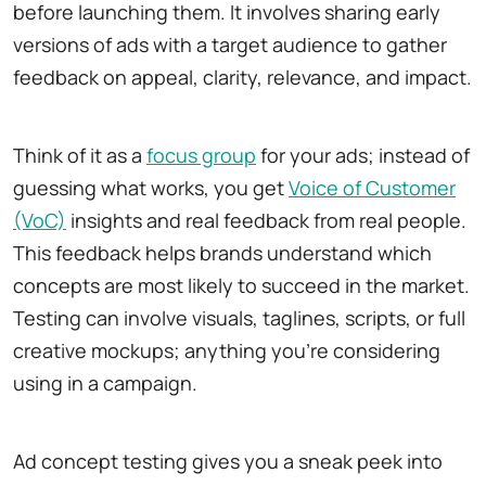
before launching them. It involves sharing early
versions of ads with a target audience to gather
feedback on appeal, clarity, relevance, and impact.
Think of it as a
focus group
for your ads; instead of
guessing what works, you get
Voice of Customer
(VoC)
insights and real feedback from real people.
This feedback helps brands understand which
concepts are most likely to succeed in the market.
Testing can involve visuals, taglines, scripts, or full
creative mockups; anything you're considering
using in a campaign.
Ad concept testing gives you a sneak peek into