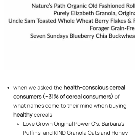
when we asked the
health-conscious cereal
consumers (~31% of cereal consumers)
of
what names come to their mind when buying
healthy
cereals:
Love Grown Original Power O's, Barbara's
Puffins, and KIND Granola Oats and Honey