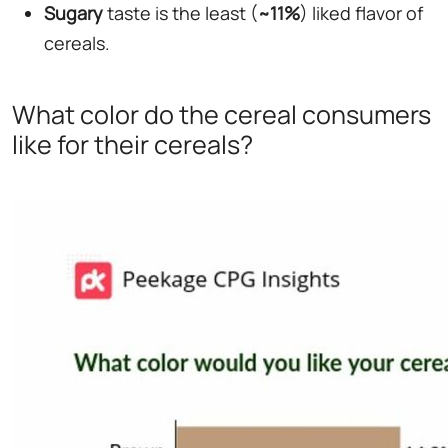
Sugary
taste is the least (
~11%
) liked flavor of
cereals.
What color do the cereal consumers
like for their cereals?