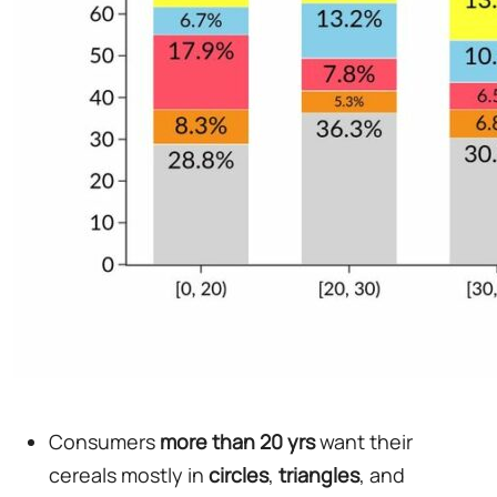
Consumers
more than 20 yrs
want their
cereals mostly in
circles
,
triangles
, and