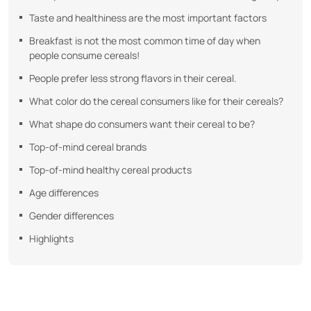
Taste and healthiness are the most important factors
Breakfast is not the most common time of day when
people consume cereals!
People prefer less strong flavors in their cereal.
What color do the cereal consumers like for their cereals?
What shape do consumers want their cereal to be?
Top-of-mind cereal brands
Top-of-mind healthy cereal products
Age differences
Gender differences
Highlights