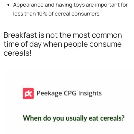
Appearance and having toys are important for
less than 10% of cereal consumers.
Breakfast is not the most common
time of day when people consume
cereals!