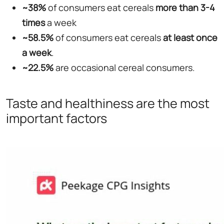
~38%
of consumers eat cereals
more than 3-4
times
a week
~58.5%
of consumers eat cereals
at least once
a week
.
~22.5%
are occasional cereal consumers.
Taste and healthiness are the most
important factors