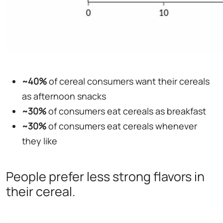
~40%
of cereal consumers want their cereals
as afternoon snacks
~30%
of consumers eat cereals as breakfast
~30%
of consumers eat cereals whenever
they like
People prefer less strong flavors in
their cereal.