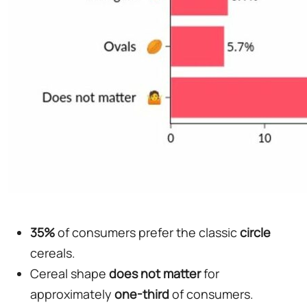
35%
of consumers prefer the classic
circle
cereals.
Cereal shape
does not matter
for
approximately
one-third
of consumers.