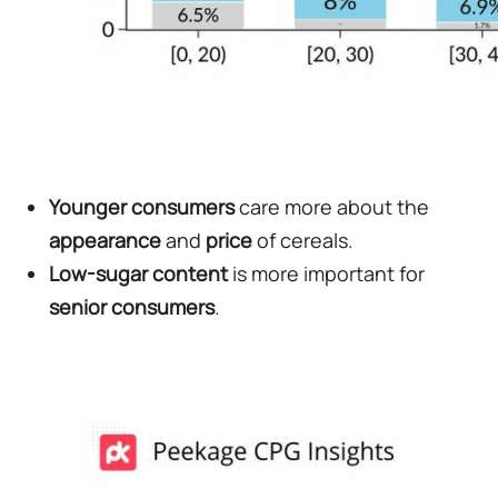
Younger
consumers
care more about the
appearance
and
price
of cereals.
Low-sugar content
is more important for
senior
consumers
.