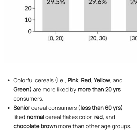
Colorful cereals (i.e.,
Pink
,
Red
,
Yellow
, and
Green)
are more liked by
more than 20 yrs
consumers.
Senior
cereal consumers (
less than 60 yrs)
liked
normal
cereal flakes color,
red
, and
chocolate
brown
more than other age groups.