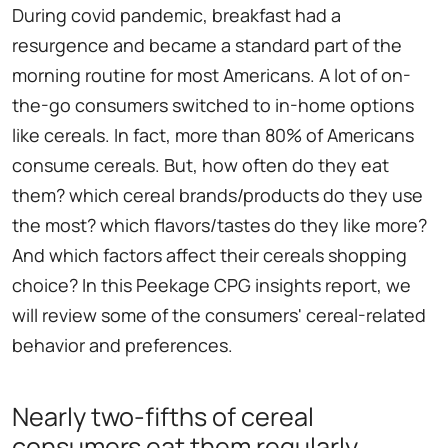
During covid pandemic, breakfast had a
resurgence and became a standard part of the
morning routine for most Americans. A lot of on-
the-go consumers switched to in-home options
like cereals. In fact, more than 80% of Americans
consume cereals. But, how often do they eat
them? which cereal brands/products do they use
the most? which flavors/tastes do they like more?
And which factors affect their cereals shopping
choice? In this Peekage CPG insights report, we
will review some of the consumers' cereal-related
behavior and preferences.
Nearly two-fifths of cereal
consumers eat them regularly