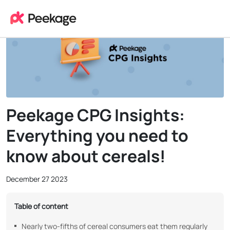
Peekage CPG Insights:
Everything you need to
know about cereals!
December 27 2023
Table of content
Nearly two-fifths of cereal consumers eat them regularly