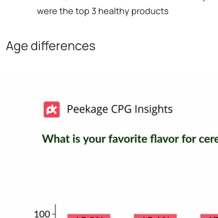
were the top 3 healthy products
Age differences