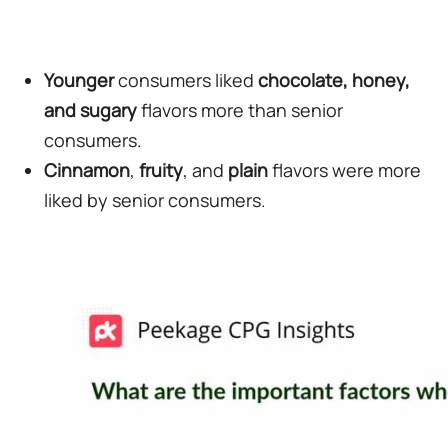
Younger
consumers liked
chocolate, honey,
and sugary
flavors more than senior
consumers.
Cinnamon
,
fruity
, and
plain
flavors were more
liked by senior consumers.