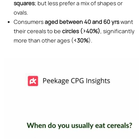
squares
; but less prefer a mix of shapes or
ovals.
Consumers
aged between 40 and 60 yrs
want
their cereals to be
circles (>40%)
, significantly
more than other ages (
<30%
).