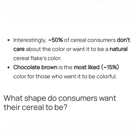
Interestingly,
~50%
of cereal consumers
don't
care
about the color or want it to be a
natural
cereal flake's color.
Chocolate
brown
is the
most liked (~15%)
color for those who want it to be colorful.
What shape do consumers want
their cereal to be?