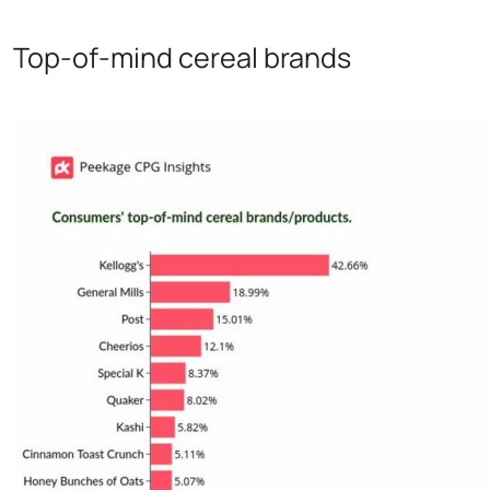
Top-of-mind cereal brands