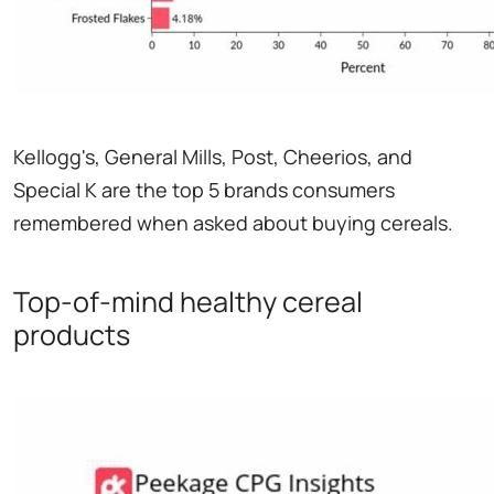
Kellogg's, General Mills, Post, Cheerios, and
Special K are the top 5 brands consumers
remembered when asked about buying cereals.
Top-of-mind healthy cereal
products