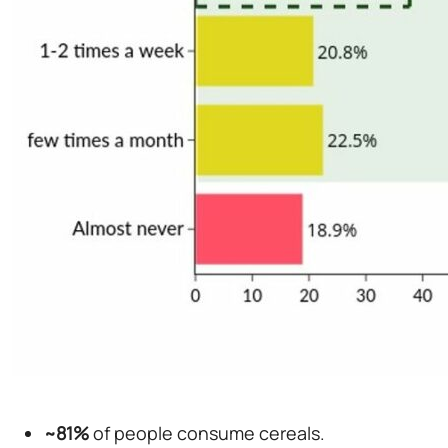
~81%
of people consume cereals.