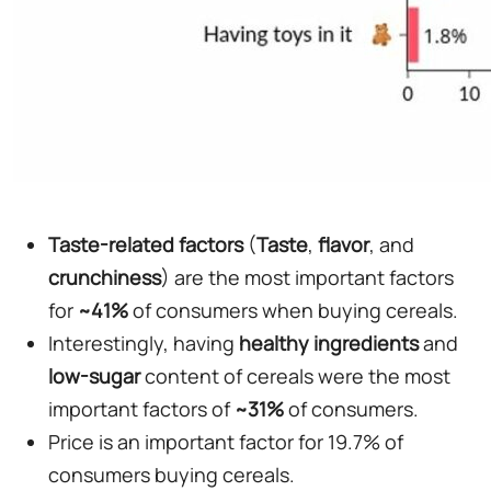
Taste-related factors
(
Taste
,
flavor
, and
crunchiness
) are the most important factors
for
~41%
of consumers when buying cereals.
Interestingly, having
healthy ingredients
and
low-sugar
content of cereals were the most
important factors of
~31%
of consumers.
Price is an important factor for 19.7% of
consumers buying cereals.