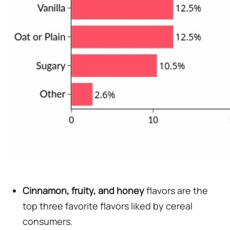
Cinnamon, fruity, and honey
flavors are the
top three favorite flavors liked by cereal
consumers.